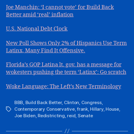
Joe Manchin: ‘I cannot vote’ for Build Back
Better amid ‘real’ inflation
U.S. National Debt Clock
New Poll Shows Only 2% of Hispanics Use Term
Latinx, Many Find It Offensive.
Florida’s GOP Latina lt. gov. has a message for
wokesters pushing the term ‘Latinx’: Go scratch
Woke Language: The Left’s New Terminology
BBB
,
Build Back Better
,
Clinton
,
Congress
,
Contemporary Conservative
,
frank
,
Hillary
,
House
,
Tags
Joe Biden
,
Redistricting
,
reid
,
Senate