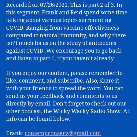
SESSION
Recorded on 07/26/2021. This is part 2 of 3. In
(PART
this segment, Frank and Reid spend some time
2)
talking about various topics surrounding
COVID. Ranging from vaccine effectiveness
compared to natural immunity, and why there
isn’t much focus on the study of antibodies
against COVID. We encourage you to go back
and listen to part 1, if you haven’t already.
If you enjoy our content, please remember to
like, comment, and subscribe. Also, share it
with your friends to spread the word. You can
send us your feedback and comments to us
directly by email. Don’t forget to check out our
other podcast, the Wicky Wacky Radio Show. All
info can be found below.
Frank:
contempconserv@gmail.com