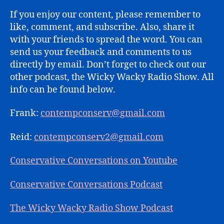
If you enjoy our content, please remember to
like, comment, and subscribe. Also, share it
with your friends to spread the word. You can
send us your feedback and comments to us
directly by email. Don’t forget to check out our
other podcast, the Wicky Wacky Radio Show. All
info can be found below.
Frank:
contempconserv@gmail.com
Reid:
contempconserv2@gmail.com
Conservative Conversations on Youtube
Conservative Conversations Podcast
The Wicky Wacky Radio Show Podcast