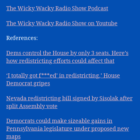
The Wicky Wacky Radio Show Podcast
The Wicky Wacky Radio Show on Youtube
References:
Dems control the House by only 3 seats. Here’s
how redistricting efforts could affect that
‘I totally got f***ed’ in redistricting,’ House
Democrat gripes
Nevada redistricting bill signed by Sisolak after
split Assembly vote
Democrats could make sizeable gains in
Pennsylvania legislature under proposed new
maps