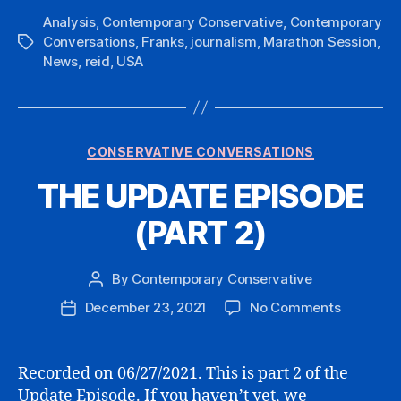
Analysis
,
Contemporary Conservative
,
Contemporary
Conversations
,
Franks
,
journalism
,
Marathon Session
,
Tags
News
,
reid
,
USA
Categories
CONSERVATIVE CONVERSATIONS
THE UPDATE EPISODE
(PART 2)
By
Contemporary Conservative
Post
author
on
December 23, 2021
No Comments
Post
THE
date
UPDATE
EPISODE
Recorded on 06/27/2021. This is part 2 of the
(PART
Update Episode. If you haven’t yet, we