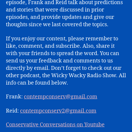
episode, Frank and Reid talk about predictions
and stories that were discussed in prior
episodes, and provide updates and give our
thoughts since we last covered the topics.
If you enjoy our content, please remember to
like, comment, and subscribe. Also, share it
with your friends to spread the word. You can
send us your feedback and comments to us
directly by email. Don’t forget to check out our
other podcast, the Wicky Wacky Radio Show. All
info can be found below.
Frank:
contempconserv@gmail.com
Reid:
contempconserv2@gmail.com
Conservative Conversations on Youtube