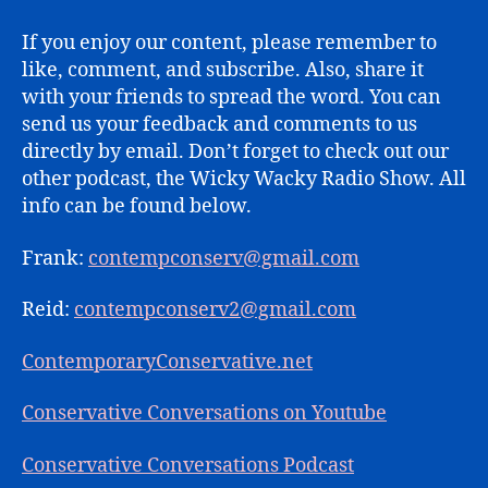
If you enjoy our content, please remember to
like, comment, and subscribe. Also, share it
with your friends to spread the word. You can
send us your feedback and comments to us
directly by email. Don’t forget to check out our
other podcast, the Wicky Wacky Radio Show. All
info can be found below.
Frank:
contempconserv@gmail.com
Reid:
contempconserv2@gmail.com
ContemporaryConservative.net
Conservative Conversations on Youtube
Conservative Conversations Podcast