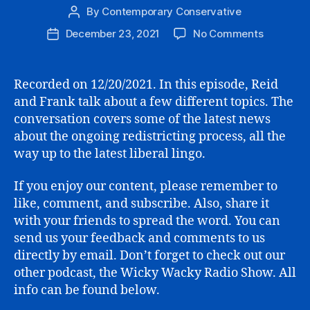
By
Contemporary Conservative
Post
author
on
December 23, 2021
No Comments
Post
Redistrict
date
the
Return
Recorded on 12/20/2021. In this episode, Reid
of
and Frank talk about a few different topics. The
Hilldog?,
conversation covers some of the latest news
Build
about the ongoing redistricting process, all the
Back
way up to the latest liberal lingo.
Better,
and
Silly
If you enjoy our content, please remember to
Lib
like, comment, and subscribe. Also, share it
Language
with your friends to spread the word. You can
send us your feedback and comments to us
directly by email. Don’t forget to check out our
other podcast, the Wicky Wacky Radio Show. All
info can be found below.