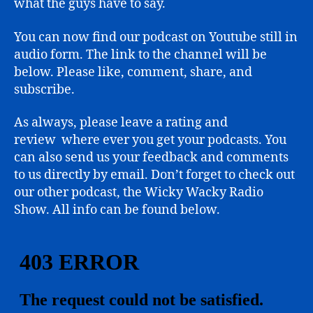
what the guys have to say.
You can now find our podcast on Youtube still in
audio form. The link to the channel will be
below. Please like, comment, share, and
subscribe.
As always, please leave a rating and
review where ever you get your podcasts. You
can also send us your feedback and comments
to us directly by email. Don’t forget to check out
our other podcast, the Wicky Wacky Radio
Show. All info can be found below.