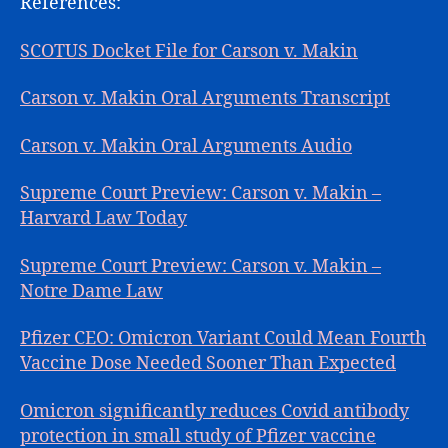
References:
SCOTUS Docket File for Carson v. Makin
Carson v. Makin Oral Arguments Transcript
Carson v. Makin Oral Arguments Audio
Supreme Court Preview: Carson v. Makin –
Harvard Law Today
Supreme Court Preview: Carson v. Makin –
Notre Dame Law
Pfizer CEO: Omicron Variant Could Mean Fourth
Vaccine Dose Needed Sooner Than Expected
Omicron significantly reduces Covid antibody
protection in small study of Pfizer vaccine