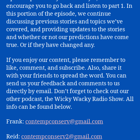
2)
encourage you to go back and listen to part 1. In
this portion of the episode, we continue
discussing previous stories and topics we’ve
covered, and providing updates to the stories
and whether or not our predictions have come
true. Or if they have changed any.
If you enjoy our content, please remember to
like, comment, and subscribe. Also, share it
with your friends to spread the word. You can
send us your feedback and comments to us
directly by email. Don’t forget to check out our
other podcast, the Wicky Wacky Radio Show. All
info can be found below.
Frank:
contempconserv@gmail.com
Reid:
contempconserv2@gmail.com