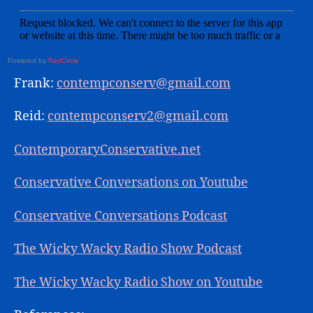
Powered by
RedCircle
Frank:
contempconserv@gmail.com
Reid:
contempconserv2@gmail.com
ContemporaryConservative.net
Conservative Conversations on Youtube
Conservative Conversations Podcast
The Wicky Wacky Radio Show Podcast
The Wicky Wacky Radio Show on Youtube