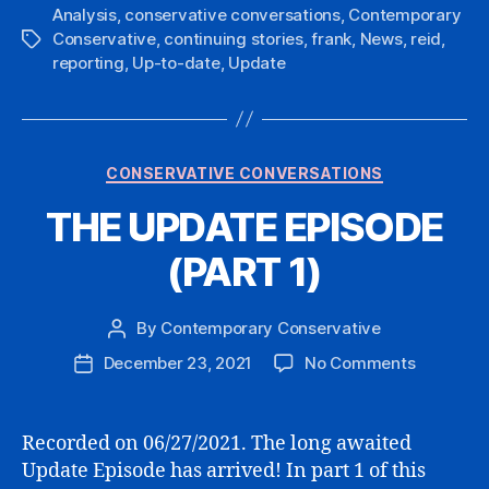
Analysis
,
conservative conversations
,
Contemporary
Conservative
,
continuing stories
,
frank
,
News
,
reid
,
Tags
reporting
,
Up-to-date
,
Update
Categories
CONSERVATIVE CONVERSATIONS
THE UPDATE EPISODE
(PART 1)
By
Contemporary Conservative
Post
author
on
December 23, 2021
No Comments
Post
THE
date
UPDATE
EPISODE
Recorded on 06/27/2021. The long awaited
(PART
Update Episode has arrived! In part 1 of this
1)