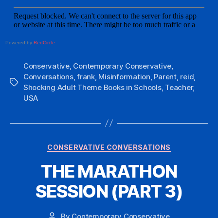
Powered by
RedCircle
Conservative
,
Contemporary Conservative
,
Conversations
,
frank
,
Misinformation
,
Parent
,
reid
,
Tags
Shocking Adult Theme Books in Schools
,
Teacher
,
USA
Categories
CONSERVATIVE CONVERSATIONS
THE MARATHON
SESSION (PART 3)
By
Contemporary Conservative
Post