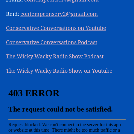
Reid:
contempconserv2@gmail.com
Conservative Conversations on Youtube
Conservative Conversations Podcast
The Wicky Wacky Radio Show Podcast
The Wicky Wacky Radio Show on Youtube