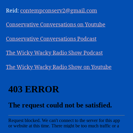
Reid:
contempconserv2@gmail.com
Conservative Conversations on Youtube
Conservative Conversations Podcast
The Wicky Wacky Radio Show Podcast
The Wicky Wacky Radio Show on Youtube