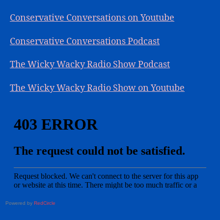
Conservative Conversations on Youtube
Conservative Conversations Podcast
The Wicky Wacky Radio Show Podcast
The Wicky Wacky Radio Show on Youtube
Powered by
RedCircle