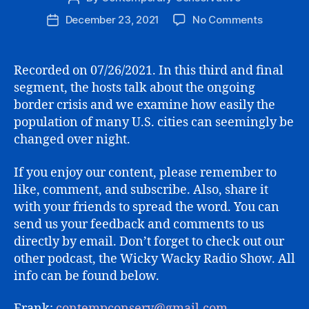
author
on
December 23, 2021
No Comments
Post
THE
date
MARATH
SESSION
Recorded on 07/26/2021. In this third and final
(PART
segment, the hosts talk about the ongoing
3)
border crisis and we examine how easily the
population of many U.S. cities can seemingly be
changed over night.
If you enjoy our content, please remember to
like, comment, and subscribe. Also, share it
with your friends to spread the word. You can
send us your feedback and comments to us
directly by email. Don’t forget to check out our
other podcast, the Wicky Wacky Radio Show. All
info can be found below.
Frank:
contempconserv@gmail.com