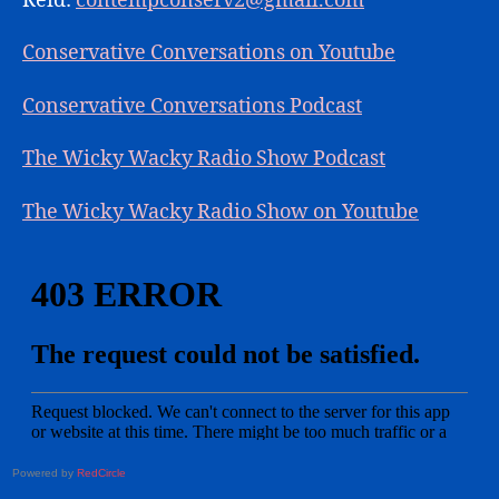
Reid:
contempconserv2@gmail.com
Conservative Conversations on Youtube
Conservative Conversations Podcast
The Wicky Wacky Radio Show Podcast
The Wicky Wacky Radio Show on Youtube
Powered by
RedCircle