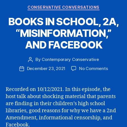
Categories
CONSERVATIVE CONVERSATIONS
BOOKS IN SCHOOL, 2A,
“MISINFORMATION,”
AND FACEBOOK
By
Contemporary Conservative
Post
author
on
December 23, 2021
No Comments
Post
BOOKS
date
IN
SCHOOL,
Recorded on 10/12/2021. In this episode, the
2A,
host talk about shocking material that parents
“MISINFO
are finding in their children’s high school
AND
libraries, good reasons for why we have a 2nd
FACEBO
Amendment, informational censorship, and
Facebook.