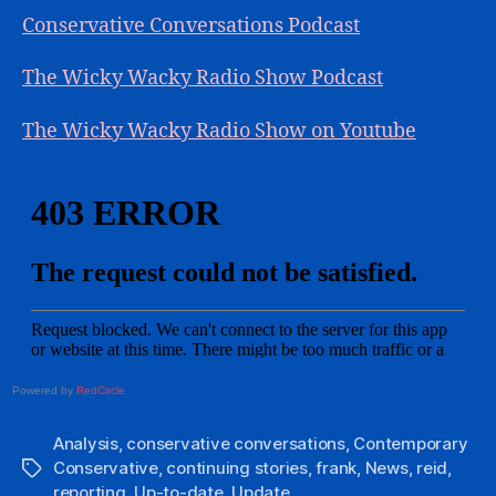
Conservative Conversations Podcast
The Wicky Wacky Radio Show Podcast
The Wicky Wacky Radio Show on Youtube
Powered by
RedCircle
Analysis
,
conservative conversations
,
Contemporary
Conservative
,
continuing stories
,
frank
,
News
,
reid
,
Tags
reporting
,
Up-to-date
,
Update