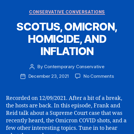
Categories
CONSERVATIVE CONVERSATIONS
SCOTUS, OMICRON,
HOMICIDE, AND
INFLATION
By
Contemporary Conservative
Post
author
on
December 23, 2021
No Comments
Post
SCOTUS,
date
OMICRON
HOMICIDE
Recorded on 12/09/2021. After a bit of a break,
AND
the hosts are back. In this episode, Frank and
INFLATIO
Reid talk about a Supreme Court case that was
recently heard, the Omicron COVID shots, and a
few other interesting topics. Tune in to hear