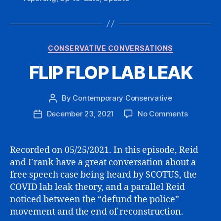
Categories
CONSERVATIVE CONVERSATIONS
FLIP FLOP LAB LEAK
By
Contemporary Conservative
Post
author
on
December 23, 2021
No Comments
Post
FLIP
date
FLOP
LAB
Recorded on 05/25/2021. In this episode, Reid
LEAK
and Frank have a great conversation about a
free speech case being heard by SCOTUS, the
COVID lab leak theory, and a parallel Reid
noticed between the “defund the police”
movement and the end of reconstruction.