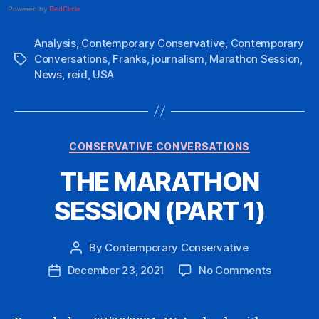
Powered by
RedCircle
Analysis
,
Contemporary Conservative
,
Contemporary
Conversations
,
Franks
,
journalism
,
Marathon Session
,
Tags
News
,
reid
,
USA
Categories
CONSERVATIVE CONVERSATIONS
THE MARATHON
SESSION (PART 1)
By
Contemporary Conservative
Post
author
on
December 23, 2021
No Comments
Post
THE
date
MARATH
SESSION