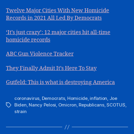
Twelve Major Cities With New Homicide
Records in 2021 All Led By Democrats
‘It’s just crazy’: 12 major cities hit all-time
homicide records
ABC Gun Violence Tracker
They Finally Admit It’s Here To Stay
Gutfeld: This is what is destroying America
coronavirus
,
Democrats
,
Homicide
,
inflation
,
Joe
Biden
,
Nancy Pelosi
,
Omicron
,
Republicans
,
SCOTUS
,
Tags
strain