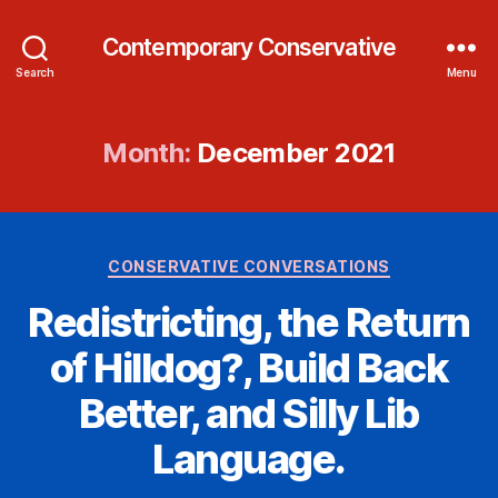
Contemporary Conservative
Search
Menu
Month:
December 2021
Categories
CONSERVATIVE CONVERSATIONS
Redistricting, the Return
of Hilldog?, Build Back
Better, and Silly Lib
Language.