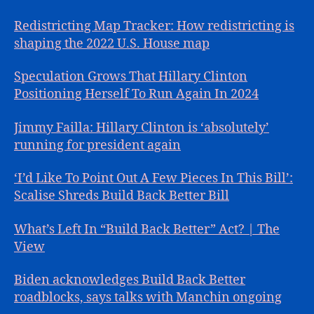
Redistricting Map Tracker: How redistricting is
shaping the 2022 U.S. House map
Speculation Grows That Hillary Clinton
Positioning Herself To Run Again In 2024
Jimmy Failla: Hillary Clinton is ‘absolutely’
running for president again
‘I’d Like To Point Out A Few Pieces In This Bill’:
Scalise Shreds Build Back Better Bill
What’s Left In “Build Back Better” Act? | The
View
Biden acknowledges Build Back Better
roadblocks, says talks with Manchin ongoing