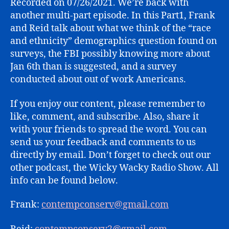
Recorded on 07/26/2021. We’re back with
(PART
another multi-part episode. In this Part1, Frank
1)
and Reid talk about what we think of the “race
and ethnicity” demographics question found on
surveys, the FBI possibly knowing more about
Jan 6th than is suggested, and a survey
conducted about out of work Americans.
If you enjoy our content, please remember to
like, comment, and subscribe. Also, share it
with your friends to spread the word. You can
send us your feedback and comments to us
directly by email. Don’t forget to check out our
other podcast, the Wicky Wacky Radio Show. All
info can be found below.
Frank:
contempconserv@gmail.com