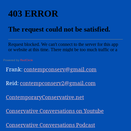
Powered by
RedCircle
Frank:
contempconserv@gmail.com
Reid:
contempconserv2@gmail.com
ContemporaryConservative.net
Conservative Conversations on Youtube
Conservative Conversations Podcast