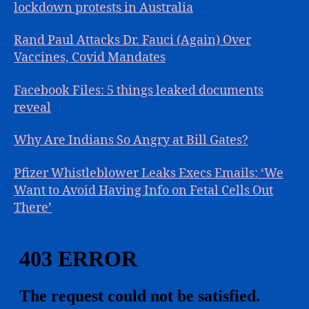
lockdown protests in Australia
Rand Paul Attacks Dr. Fauci (Again) Over
Vaccines, Covid Mandates
Facebook Files: 5 things leaked documents
reveal
Why Are Indians So Angry at Bill Gates?
Pfizer Whistleblower Leaks Execs Emails: ‘We
Want to Avoid Having Info on Fetal Cells Out
There’