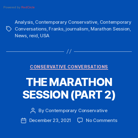
Powered by
RedCircle
Analysis
,
Contemporary Conservative
,
Contemporary
Conversations
,
Franks
,
journalism
,
Marathon Session
,
Tags
News
,
reid
,
USA
Categories
CONSERVATIVE CONVERSATIONS
THE MARATHON
SESSION (PART 2)
By
Contemporary Conservative
Post
author
on
December 23, 2021
No Comments
Post
THE
date
MARATH