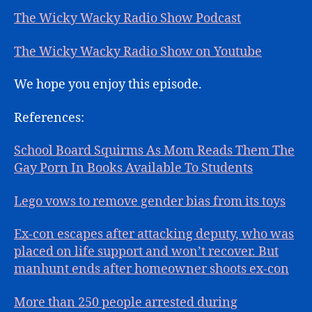
The Wicky Wacky Radio Show Podcast
The Wicky Wacky Radio Show on Youtube
We hope you enjoy this episode.
References:
School Board Squirms As Mom Reads Them The
Gay Porn In Books Available To Students
Lego vows to remove gender bias from its toys
Ex-con escapes after attacking deputy, who was
placed on life support and won’t recover. But
manhunt ends after homeowner shoots ex-con
More than 250 people arrested during