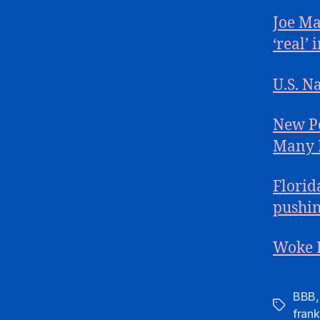
Joe Ma
‘real’ 
U.S. N
New Po
Many F
Florid
pushin
Woke L
BBB
Tags
frank