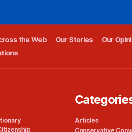
cross the Web
Our Stories
Our Opin
ations
Categorie
tionary
Articles
itizenship
Conservative Conv