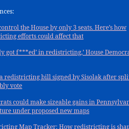
nces:
ontrol the House by only 3 seats. Here’s how
icting efforts could affect that
lly got f***ed’ in redistricting,’ House Democr
 redistricting bill signed by Sisolak after spli
ly vote
ats could make sizeable gains in Pennsylva
ature under proposed new maps
ricting Map Tracker: How redistricting is sha