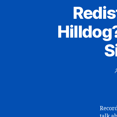
Redist
Hilldog?
S
Record
talk a