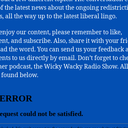
Build
f the latest news about the ongoing redistrict
Back
Better,
, all the way up to the latest liberal lingo.
and
Silly
 enjoy our content, please remember to like,
Lib
t, and subscribe. Also, share it with your fr
Language.
ead the word. You can send us your feedback 
ts to us directly by email. Don’t forget to ch
her podcast, the Wicky Wacky Radio Show. All
 found below.