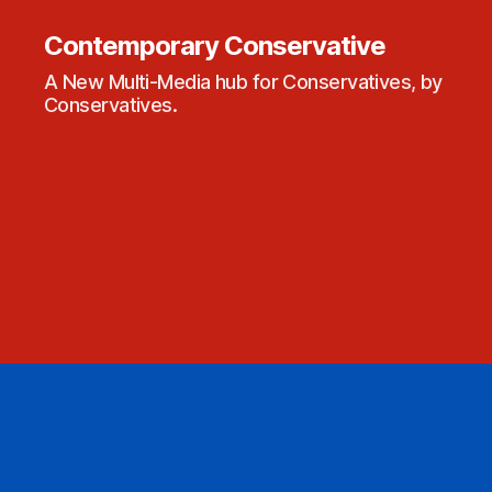
Contemporary Conservative
A New Multi-Media hub for Conservatives, by
Conservatives.