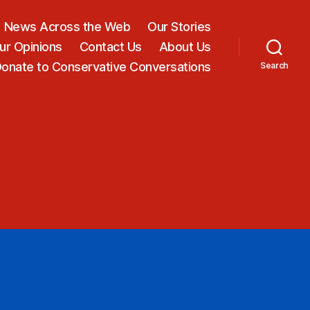
News Across the Web
Our Stories
ur Opinions
Contact Us
About Us
onate to Conservative Conversations
Search