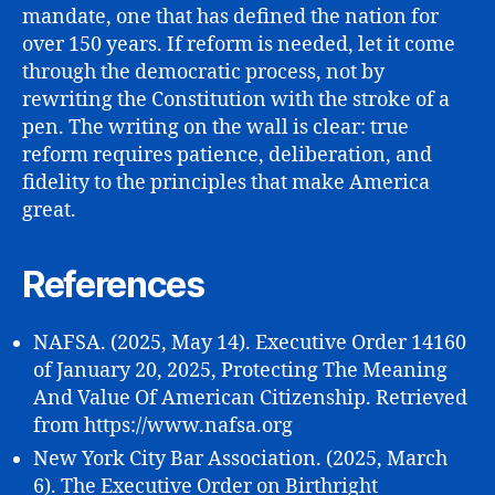
mandate, one that has defined the nation for
over 150 years. If reform is needed, let it come
through the democratic process, not by
rewriting the Constitution with the stroke of a
pen. The writing on the wall is clear: true
reform requires patience, deliberation, and
fidelity to the principles that make America
great.
References
NAFSA. (2025, May 14). Executive Order 14160
of January 20, 2025, Protecting The Meaning
And Value Of American Citizenship. Retrieved
from https://www.nafsa.org
New York City Bar Association. (2025, March
6). The Executive Order on Birthright