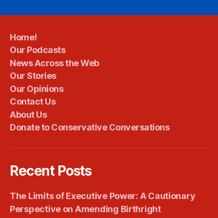
Home!
Our Podcasts
News Across the Web
Our Stories
Our Opinions
Contact Us
About Us
Donate to Conservative Conversations
Recent Posts
The Limits of Executive Power: A Cautionary
Perspective on Amending Birthright