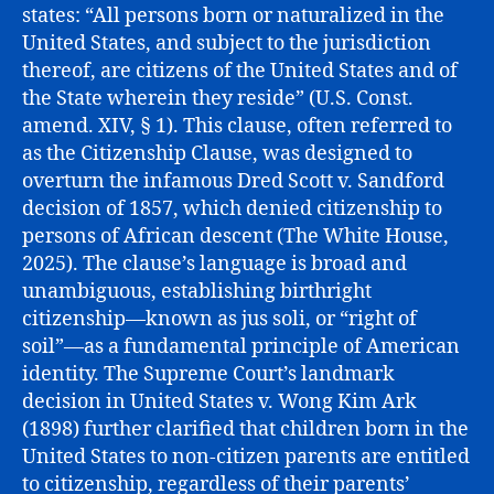
states: “All persons born or naturalized in the
United States, and subject to the jurisdiction
thereof, are citizens of the United States and of
the State wherein they reside” (U.S. Const.
amend. XIV, § 1). This clause, often referred to
as the Citizenship Clause, was designed to
overturn the infamous Dred Scott v. Sandford
decision of 1857, which denied citizenship to
persons of African descent (The White House,
2025). The clause’s language is broad and
unambiguous, establishing birthright
citizenship—known as jus soli, or “right of
soil”—as a fundamental principle of American
identity. The Supreme Court’s landmark
decision in United States v. Wong Kim Ark
(1898) further clarified that children born in the
United States to non-citizen parents are entitled
to citizenship, regardless of their parents’