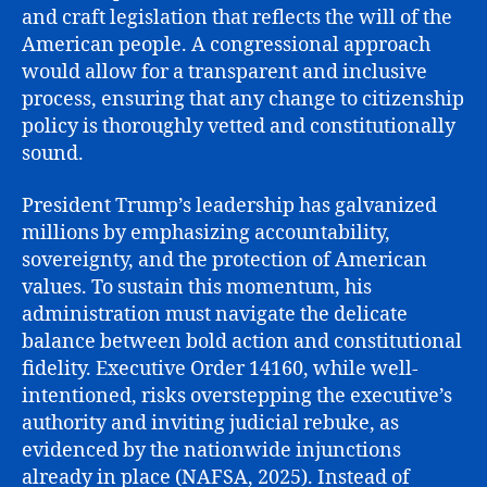
and craft legislation that reflects the will of the
American people. A congressional approach
would allow for a transparent and inclusive
process, ensuring that any change to citizenship
policy is thoroughly vetted and constitutionally
sound.
President Trump’s leadership has galvanized
millions by emphasizing accountability,
sovereignty, and the protection of American
values. To sustain this momentum, his
administration must navigate the delicate
balance between bold action and constitutional
fidelity. Executive Order 14160, while well-
intentioned, risks overstepping the executive’s
authority and inviting judicial rebuke, as
evidenced by the nationwide injunctions
already in place (NAFSA, 2025). Instead of