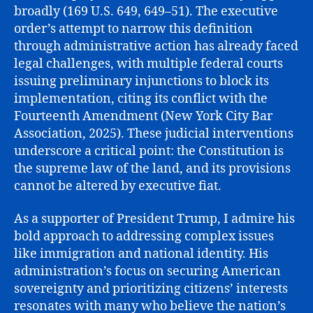
broadly (169 U.S. 649, 649–51). The executive
order’s attempt to narrow this definition
through administrative action has already faced
legal challenges, with multiple federal courts
issuing preliminary injunctions to block its
implementation, citing its conflict with the
Fourteenth Amendment (New York City Bar
Association, 2025). These judicial interventions
underscore a critical point: the Constitution is
the supreme law of the land, and its provisions
cannot be altered by executive fiat.
As a supporter of President Trump, I admire his
bold approach to addressing complex issues
like immigration and national identity. His
administration’s focus on securing American
sovereignty and prioritizing citizens’ interests
resonates with many who believe the nation’s