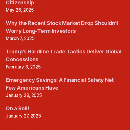
Citizenship
May 26, 2025
Why the Recent Stock Market Drop Shouldn’t
Worry Long-Term Investors
March 7, 2025
Trump’s Hardline Trade Tactics Deliver Global
Concessions
February 3, 2025
Emergency Savings: A Financial Safety Net
Few Americans Have
January 29, 2025
On a Roll!
January 27, 2025