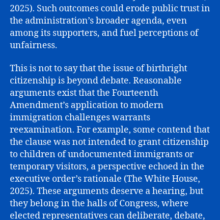
2025). Such outcomes could erode public trust in
the administration’s broader agenda, even
among its supporters, and fuel perceptions of
unfairness.
This is not to say that the issue of birthright
citizenship is beyond debate. Reasonable
arguments exist that the Fourteenth
Amendment’s application to modern
immigration challenges warrants
reexamination. For example, some contend that
the clause was not intended to grant citizenship
to children of undocumented immigrants or
temporary visitors, a perspective echoed in the
executive order’s rationale (The White House,
2025). These arguments deserve a hearing, but
they belong in the halls of Congress, where
elected representatives can deliberate, debate,