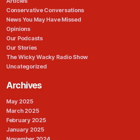
Articles
Conservative Conversations
News You May Have Missed
Opinions
Our Podcasts
Our Stories
The Wicky Wacky Radio Show
Uncategorized
Archives
May 2025
March 2025
February 2025
January 2025
November 2024