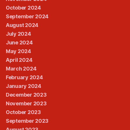
October 2024
September 2024
August 2024
July 2024
June 2024
May 2024
April 2024
March 2024
February 2024
January 2024
December 2023
November 2023
October 2023
September 2023
August 2023