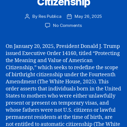
Citizenship
By
Res Publica
May 26, 2025
Post
Post
author
date
on
No Comments
The
Limits
of
On January 20, 2025, President Donald J. Trump
Executive
issued Executive Order 14160, titled “Protecting
Power:
the Meaning and Value of American
A
Citizenship,” which seeks to redefine the scope
Cautionary
of birthright citizenship under the Fourteenth
Perspective
Amendment (The White House, 2025). This
on
Amending
order asserts that individuals born in the United
Birthright
States to mothers who were either unlawfully
Citizenship
present or present on temporary visas, and
whose fathers were not U.S. citizens or lawful
permanent residents at the time of birth, are
not entitled to automatic citizenship (The White