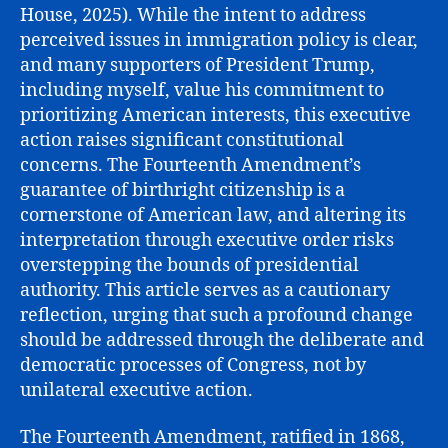
House, 2025). While the intent to address
perceived issues in immigration policy is clear,
and many supporters of President Trump,
including myself, value his commitment to
prioritizing American interests, this executive
action raises significant constitutional
concerns. The Fourteenth Amendment’s
guarantee of birthright citizenship is a
cornerstone of American law, and altering its
interpretation through executive order risks
overstepping the bounds of presidential
authority. This article serves as a cautionary
reflection, urging that such a profound change
should be addressed through the deliberate and
democratic processes of Congress, not by
unilateral executive action.
The Fourteenth Amendment, ratified in 1868,