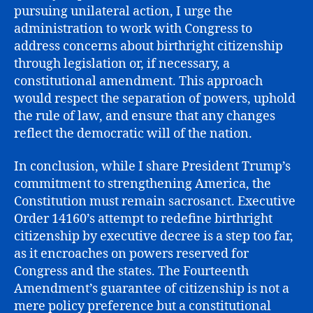
pursuing unilateral action, I urge the
administration to work with Congress to
address concerns about birthright citizenship
through legislation or, if necessary, a
constitutional amendment. This approach
would respect the separation of powers, uphold
the rule of law, and ensure that any changes
reflect the democratic will of the nation.
In conclusion, while I share President Trump’s
commitment to strengthening America, the
Constitution must remain sacrosanct. Executive
Order 14160’s attempt to redefine birthright
citizenship by executive decree is a step too far,
as it encroaches on powers reserved for
Congress and the states. The Fourteenth
Amendment’s guarantee of citizenship is not a
mere policy preference but a constitutional