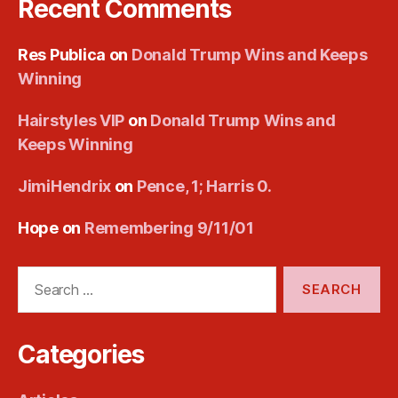
Recent Comments
Res Publica
on
Donald Trump Wins and Keeps
Winning
Hairstyles VIP
on
Donald Trump Wins and
Keeps Winning
JimiHendrix
on
Pence, 1; Harris 0.
Hope
on
Remembering 9/11/01
Search
for:
Categories