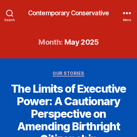
Contemporary Conservative
Search
Menu
Month:
May 2025
Categories
OUR STORIES
The Limits of Executive
Power: A Cautionary
Perspective on
Amending Birthright