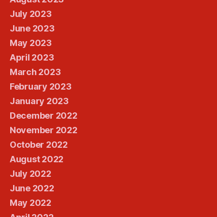
July 2023
June 2023
May 2023
April 2023
March 2023
February 2023
January 2023
December 2022
November 2022
October 2022
August 2022
July 2022
June 2022
May 2022