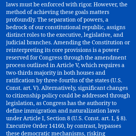
laws must be enforced with rigor. However, the
method of achieving these goals matters
profoundly. The separation of powers, a
bedrock of our constitutional republic, assigns
distinct roles to the executive, legislative, and
judicial branches. Amending the Constitution or
reinterpreting its core provisions is a power
reserved for Congress through the amendment
process outlined in Article V, which requires a
two-thirds majority in both houses and
ratification by three-fourths of the states (U.S.
Const. art. V). Alternatively, significant changes
to citizenship policy could be addressed through
legislation, as Congress has the authority to
define immigration and naturalization laws
under Article I, Section 8 (U.S. Const. art. I, § 8).
Executive Order 14160, by contrast, bypasses
these democratic mechanisms, risking