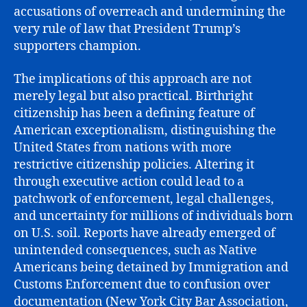
accusations of overreach and undermining the
very rule of law that President Trump’s
supporters champion.
The implications of this approach are not
merely legal but also practical. Birthright
citizenship has been a defining feature of
American exceptionalism, distinguishing the
United States from nations with more
restrictive citizenship policies. Altering it
through executive action could lead to a
patchwork of enforcement, legal challenges,
and uncertainty for millions of individuals born
on U.S. soil. Reports have already emerged of
unintended consequences, such as Native
Americans being detained by Immigration and
Customs Enforcement due to confusion over
documentation (New York City Bar Association,