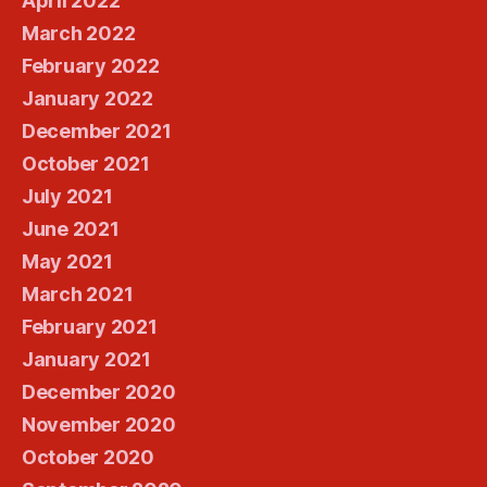
April 2022
March 2022
February 2022
January 2022
December 2021
October 2021
July 2021
June 2021
May 2021
March 2021
February 2021
January 2021
December 2020
November 2020
October 2020