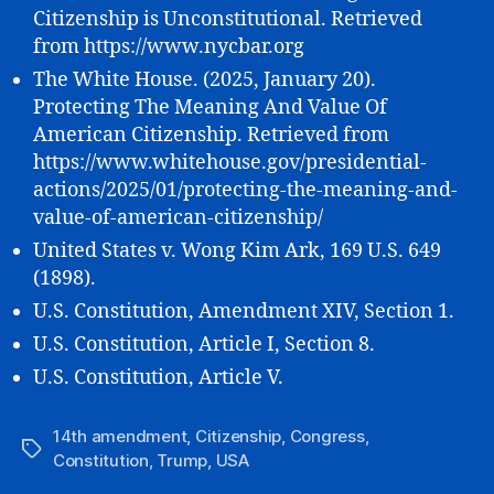
Citizenship is Unconstitutional. Retrieved
from https://www.nycbar.org
The White House. (2025, January 20).
Protecting The Meaning And Value Of
American Citizenship. Retrieved from
https://www.whitehouse.gov/presidential-
actions/2025/01/protecting-the-meaning-and-
value-of-american-citizenship/
United States v. Wong Kim Ark, 169 U.S. 649
(1898).
U.S. Constitution, Amendment XIV, Section 1.
U.S. Constitution, Article I, Section 8.
U.S. Constitution, Article V.
14th amendment
,
Citizenship
,
Congress
,
Tags
Constitution
,
Trump
,
USA