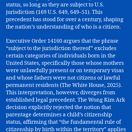
status, so long as they are subject to U.S.
jurisdiction (169 U.S. 649, 649–51). This
precedent has stood for over a century, shaping
the nation’s understanding of who is a citizen.
Executive Order 14160 argues that the phrase
“subject to the jurisdiction thereof” excludes
certain categories of individuals born in the
United States, specifically those whose mothers
were unlawfully present or on temporary visas
and whose fathers were not citizens or lawful
permanent residents (The White House, 2025).
This interpretation, however, diverges from
established legal precedent. The Wong Kim Ark
decision explicitly rejected the notion that
parentage determines a child’s citizenship
status, affirming that “the fundamental rule of
citizenship by birth within the territory” applies