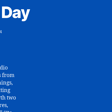
 Day
4
dio
s from
ings,
tting
rth two
res,