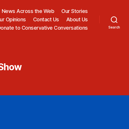
News Across the Web
Our Stories
ur Opinions
Contact Us
About Us
onate to Conservative Conversations
Search
 Show