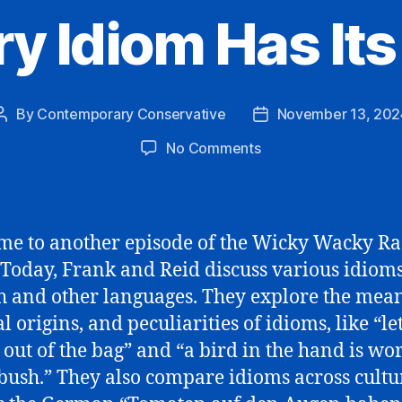
ry Idiom Has Its
By
Contemporary Conservative
November 13, 202
Post
Post
author
date
on
No Comments
Every
Idiom
Has
Its
e to another episode of the Wicky Wacky Ra
Day
Today, Frank and Reid discuss various idiom
h and other languages. They explore the mean
l origins, and peculiarities of idioms, like “le
t out of the bag” and “a bird in the hand is wo
 bush.” They also compare idioms across cultu