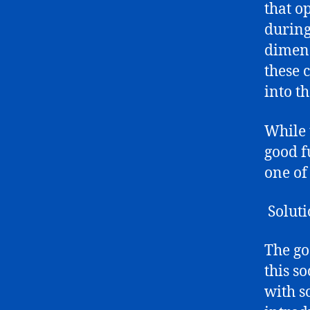
that o
during
dimens
these 
into t
While t
good f
one of 
Soluti
The go
this s
with s