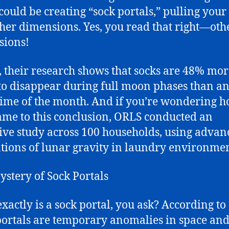
ould be creating “sock portals,” pulling your
ther dimensions. Yes, you read that right—oth
sions!
t, their research shows that socks are 48% mo
 to disappear during full moon phases than a
time of the month. And if you’re wondering 
ame to this conclusion, ORLS conducted an
ive study across 100 households, using advan
tions of lunar gravity in laundry environmen
stery of Sock Portals
xactly is a sock portal, you ask? According to
portals are temporary anomalies in space and