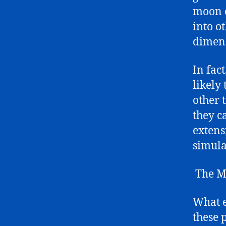
moon c
into o
dimen
In fac
likely
other 
they c
extens
simula
The My
What e
these 