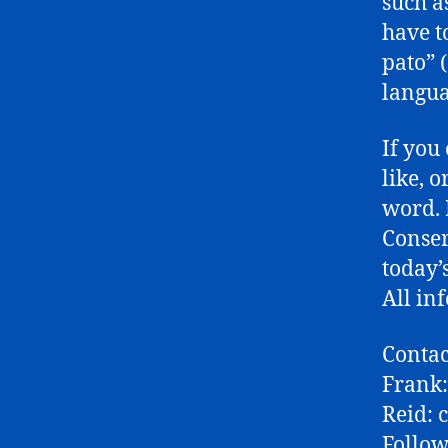
such a
have t
pato” 
langua
If you
like, 
word. 
Conser
today’
All in
Contac
Frank
Reid:
Follow