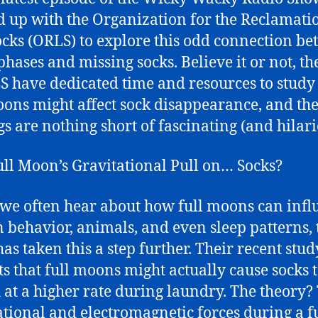
 up with the Organization for the Reclamati
ocks (ORLS) to explore this odd connection b
phases and missing socks. Believe it or not, th
S have dedicated time and resources to stud
oons might affect sock disappearance, and the
gs are nothing short of fascinating (and hilari
ll Moon’s Gravitational Pull on… Socks?
we often hear about how full moons can infl
behavior, animals, and even sleep patterns, 
as taken this a step further. Their recent stud
ts that full moons might actually cause socks 
 at a higher rate during laundry. The theory?
ational and electromagnetic forces during a f