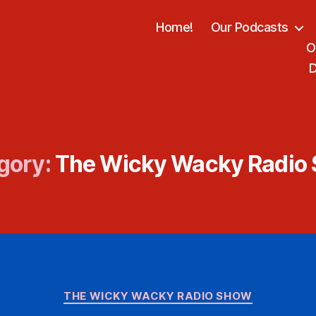
Home!
Our Podcasts
O
D
gory:
The Wicky Wacky Radio
Categories
THE WICKY WACKY RADIO SHOW