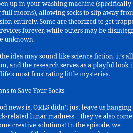
pen up in your washing machine (specifically
 full moons), allowing socks to slip away fro
ion entirely. Some are theorized to get trapp
crevices forever, while others may be disinteg
he unknown.
he idea may sound like science fiction, it’s all
un, and the research serves as a playful look 
life’s most frustrating little mysteries.
ons to Save Your Socks
od news is, ORLS didn’t just leave us hanging
ock-related lunar madness—they’ve also come
ome creative solutions! In the episode, we