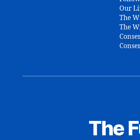
Our Li
The Wi
The W
Conser
Conser
The 