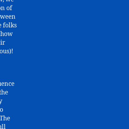
on of
etween
e folks
y how
ir
ous)!
uence
the
y
to
 The
ull