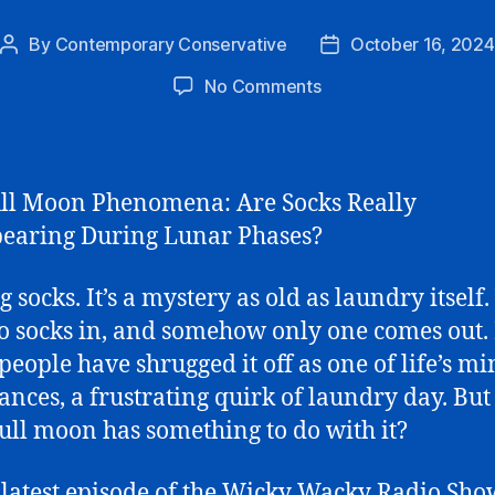
By
Contemporary Conservative
October 16, 2024
Post
Post
author
date
on
No Comments
The
Full
Moon
Phenomena
ll Moon Phenomena: Are Socks Really
earing During Lunar Phases?
 socks. It’s a mystery as old as laundry itself.
o socks in, and somehow only one comes out.
 people have shrugged it off as one of life’s m
nces, a frustrating quirk of laundry day. Bu
 full moon has something to do with it?
 latest episode of the Wicky Wacky Radio Sho