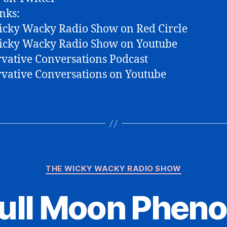
nks:
cky Wacky Radio Show on Red Circle
icky Wacky Radio Show on Youtube
vative Conversations Podcast
vative Conversations on Youtube
Categories
THE WICKY WACKY RADIO SHOW
Full Moon Phen