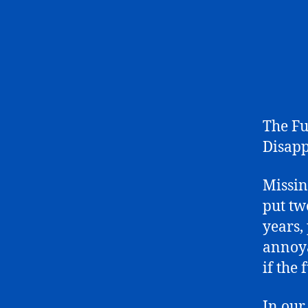
The Fu
Disapp
Missing
put tw
years,
annoya
if the
In our