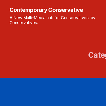
Contemporary Conservative
A New Multi-Media hub for Conservatives, by
Conservatives.
Cate