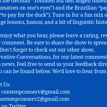
s the German “Tomaten auf den Augen haben”
omatoes on one’s eyes”) and the Brazilian “pa
(“to pay for the duck”). Tune in for a fun mix o
ge lessons, humor, and a bit of linguistic histo
 enjoy what you hear, please leave a rating, re
or comment. Be sure to share the show to sprea
Don’t forget to check out our other show,
vative Conversations, for our latest commen
s news. Feel free to send us your feedback dire
fo can be found below. We’d love to hear from
t Us:
: contempconserv@gmail.com
 contempconserv2@gmail.com
 on Twitter