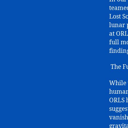
teamed
Lost S
lunar 
at ORL
full m
findin
The Fu
While 
human 
ORLS h
sugges
vanish
gravit