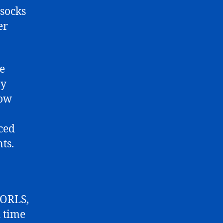
 socks
er
re
ny
how
ced
ts.
 ORLS,
 time