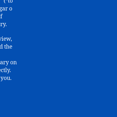
 (“to
gar o
f
ry.
view,
d the
tary on
ctly.
 you.