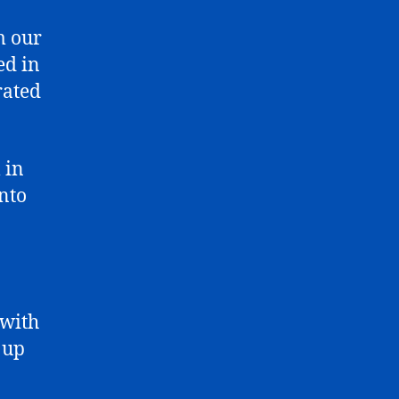
m our
ed in
rated
 in
into
 with
 up