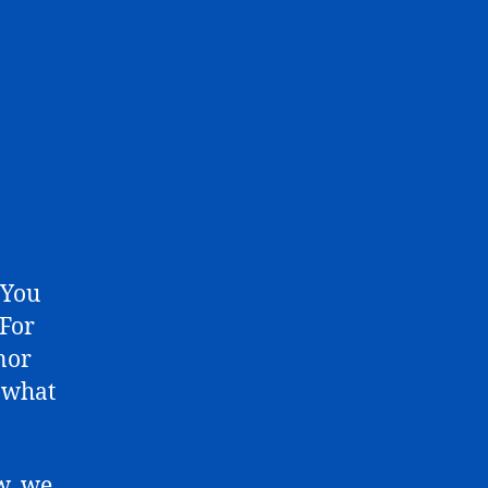
 You
 For
inor
t what
w, we