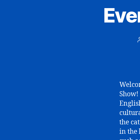
Eve
Welcom
Show! 
Englis
cultura
the ca
in the