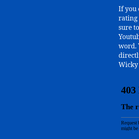
If you
rating
sure t
Youtub
word. 
directl
Wicky 