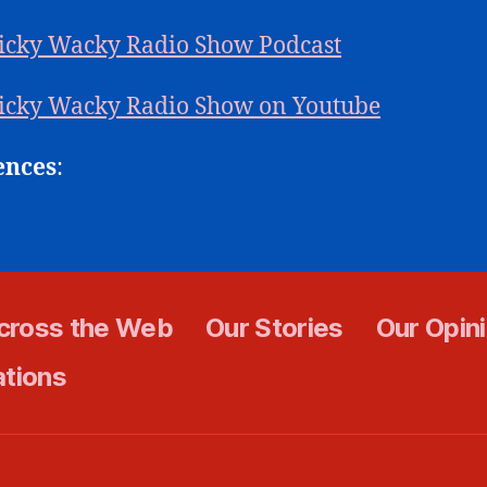
icky Wacky Radio Show Podcast
icky Wacky Radio Show on Youtube
ences
:
cross the Web
Our Stories
Our Opin
ations