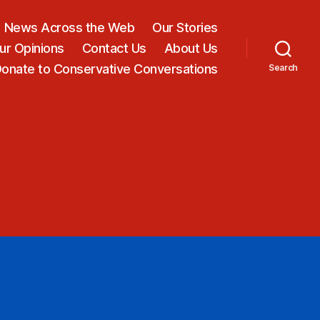
News Across the Web
Our Stories
ur Opinions
Contact Us
About Us
onate to Conservative Conversations
Search