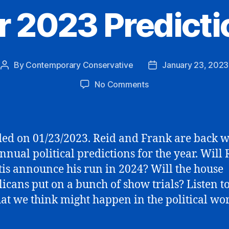
r 2023 Predicti
By
Contemporary Conservative
January 23, 2023
Post
Post
author
date
on
No Comments
Our
2023
Predictions
ed on 01/23/2023. Reid and Frank are back w
annual political predictions for the year. Will
is announce his run in 2024? Will the house
icans put on a bunch of show trials? Listen to
at we think might happen in the political wor