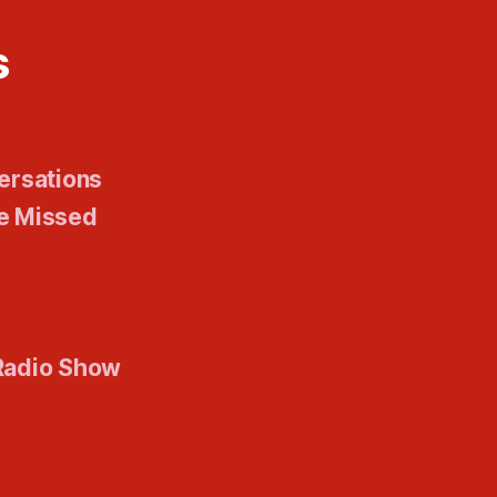
s
ersations
e Missed
Radio Show