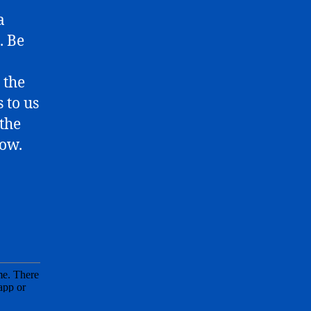
a
. Be
 the
 to us
 the
low.