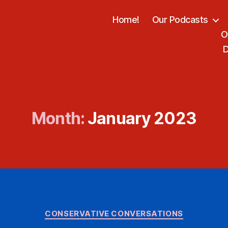
Home!
Our Podcasts
O
D
Month:
January 2023
Categories
CONSERVATIVE CONVERSATIONS