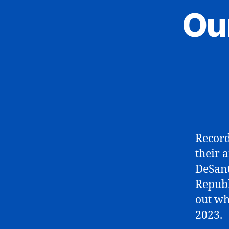
Ou
Record
their 
DeSant
Republ
out wh
2023.