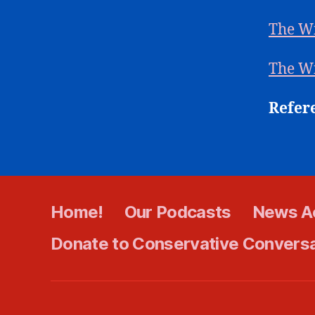
The W
The W
Refer
Home!
Our Podcasts
News A
Donate to Conservative Convers