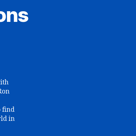
ons
ith
 Ron
 find
ld in