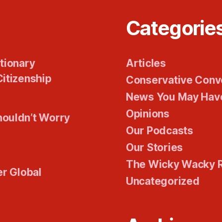
Categorie
tionary
Articles
itizenship
Conservative Conv
News You May Hav
Opinions
houldn’t Worry
Our Podcasts
Our Stories
The Wicky Wacky 
er Global
Uncategorized