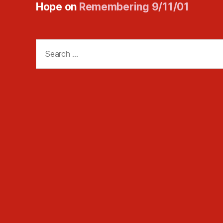
Hope
on
Remembering 9/11/01
Search
for: