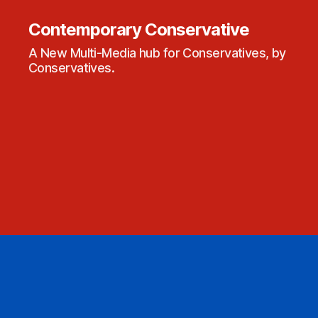
Contemporary Conservative
A New Multi-Media hub for Conservatives, by
Conservatives.