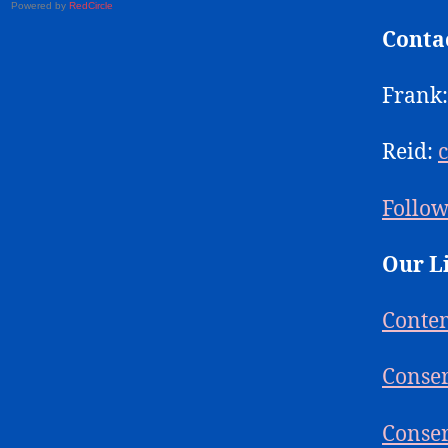
Powered by
RedCircle
Conta
Frank
Reid:
Follow
Our L
Conte
Conser
Conser