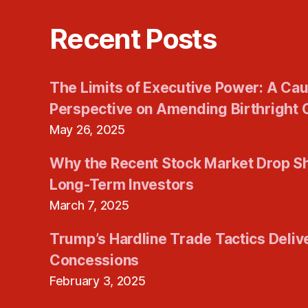
Recent Posts
The Limits of Executive Power: A Cau
Perspective on Amending Birthright C
May 26, 2025
Why the Recent Stock Market Drop S
Long-Term Investors
March 7, 2025
Trump’s Hardline Trade Tactics Deliv
Concessions
February 3, 2025