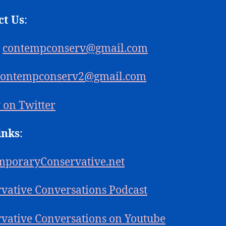
ct Us
:
:
contempconserv@gmail.com
contempconserv2@gmail.com
 on Twitter
inks
:
mporaryConservative.net
vative Conversations Podcast
vative Conversations on Youtube