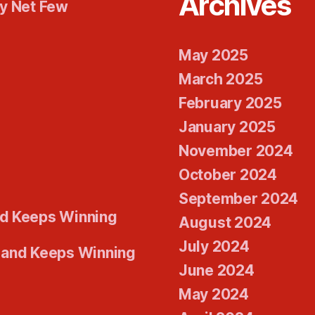
Archives
ty Net Few
May 2025
March 2025
February 2025
January 2025
November 2024
October 2024
September 2024
d Keeps Winning
August 2024
July 2024
 and Keeps Winning
June 2024
May 2024