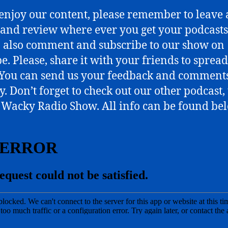
 enjoy our content, please remember to leave 
 and review where ever you get your podcasts
o also comment and subscribe to our show on
e. Please, share it with your friends to spread
You can send us your feedback and comments
y. Don’t forget to check out our other podcast,
Wacky Radio Show. All info can be found be