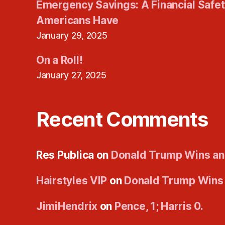
Emergency Savings: A Financial Safe
Americans Have
January 29, 2025
On a Roll!
January 27, 2025
Recent Comments
Res Publica
on
Donald Trump Wins an
Hairstyles VIP
on
Donald Trump Wins
JimiHendrix
on
Pence, 1; Harris 0.