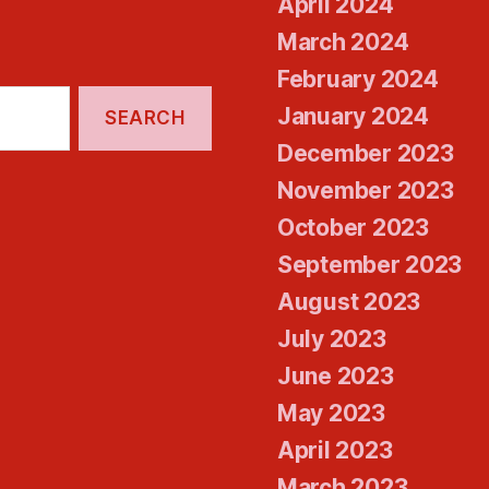
April 2024
March 2024
February 2024
January 2024
December 2023
November 2023
October 2023
September 2023
August 2023
July 2023
June 2023
May 2023
April 2023
March 2023