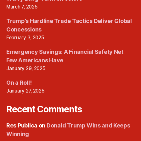
March 7, 2025
Trump’s Hardline Trade Tactics Deliver Global
Concessions
February 3, 2025
Emergency Savings: A Financial Safety Net
Few Americans Have
January 29, 2025
On a Roll!
January 27, 2025
Recent Comments
Res Publica
on
Donald Trump Wins and Keeps
Winning