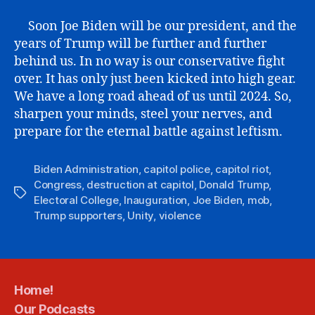
Soon Joe Biden will be our president, and the
years of Trump will be further and further
behind us. In no way is our conservative fight
over. It has only just been kicked into high gear.
We have a long road ahead of us until 2024. So,
sharpen your minds, steel your nerves, and
prepare for the eternal battle against leftism.
Biden Administration
,
capitol police
,
capitol riot
,
Congress
,
destruction at capitol
,
Donald Trump
,
Tags
Electoral College
,
Inauguration
,
Joe Biden
,
mob
,
Trump supporters
,
Unity
,
violence
Home!
Our Podcasts