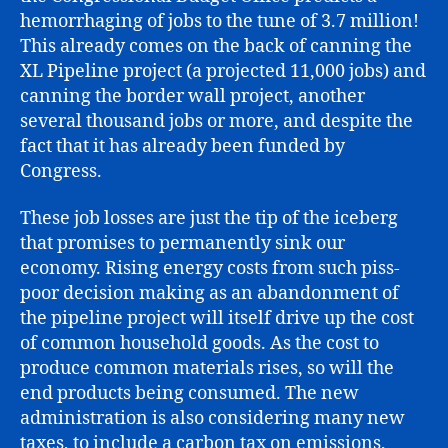
hemorrhaging of jobs to the tune of 3.7 million!
This already comes on the back of canning the
XL Pipeline project (a projected 11,000 jobs) and
canning the border wall project, another
several thousand jobs or more, and despite the
fact that it has already been funded by
Congress.
These job losses are just the tip of the iceberg
that promises to permanently sink our
economy. Rising energy costs from such piss-
poor decision making as an abandonment of
the pipeline project will itself drive up the cost
of common household goods. As the cost to
produce common materials rises, so will the
end products being consumed. The new
administration is also considering many new
taxes, to include a carbon tax on emissions,