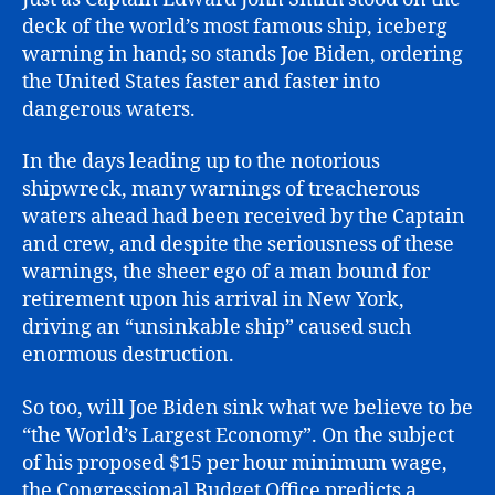
deck of the world’s most famous ship, iceberg
warning in hand; so stands Joe Biden, ordering
the United States faster and faster into
dangerous waters.
In the days leading up to the notorious
shipwreck, many warnings of treacherous
waters ahead had been received by the Captain
and crew, and despite the seriousness of these
warnings, the sheer ego of a man bound for
retirement upon his arrival in New York,
driving an “unsinkable ship” caused such
enormous destruction.
So too, will Joe Biden sink what we believe to be
“the World’s Largest Economy”. On the subject
of his proposed $15 per hour minimum wage,
the Congressional Budget Office predicts a