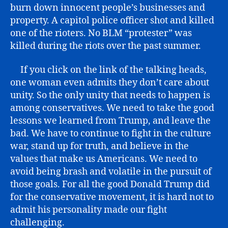
burn down innocent people’s businesses and
property. A capitol police officer shot and killed
one of the rioters. No BLM “protester” was
killed during the riots over the past summer.
If you click on the link of the talking heads,
one woman even admits they don’t care about
unity. So the only unity that needs to happen is
among conservatives. We need to take the good
lessons we learned from Trump, and leave the
bad. We have to continue to fight in the culture
war, stand up for truth, and believe in the
values that make us Americans. We need to
avoid being brash and volatile in the pursuit of
those goals. For all the good Donald Trump did
for the conservative movement, it is hard not to
admit his personality made our fight
challenging.