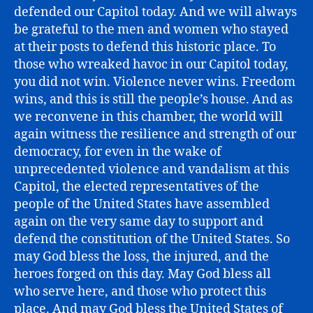
defended our Capitol today. And we will always
be grateful to the men and women who stayed
at their posts to defend this historic place. To
those who wreaked havoc in our Capitol today,
you did not win. Violence never wins. Freedom
wins, and this is still the people’s house. And as
we reconvene in this chamber, the world will
again witness the resilience and strength of our
democracy, for even in the wake of
unprecedented violence and vandalism at this
Capitol, the elected representatives of the
people of the United States have assembled
again on the very same day to support and
defend the constitution of the United States. So
may God bless the loss, the injured, and the
heroes forged on this day. May God bless all
who serve here, and those who protect this
place. And may God bless the United States of