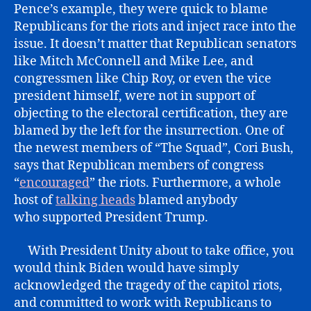
Pence’s example, they were quick to blame
Republicans for the riots and inject race into the
issue. It doesn’t matter that Republican senators
like Mitch McConnell and Mike Lee, and
congressmen like Chip Roy, or even the vice
president himself, were not in support of
objecting to the electoral certification, they are
blamed by the left for the insurrection. One of
the newest members of “The Squad”, Cori Bush,
says that Republican members of congress
“
encouraged
” the riots. Furthermore, a whole
host of
talking heads
blamed anybody
who supported President Trump.
With President Unity about to take office, you
would think Biden would have simply
acknowledged the tragedy of the capitol riots,
and committed to work with Republicans to