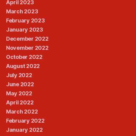
April 2023
March 2023
February 2023
January 2023
December 2022
November 2022
October 2022
August 2022
July 2022
June 2022
May 2022
April 2022
March 2022
February 2022
January 2022