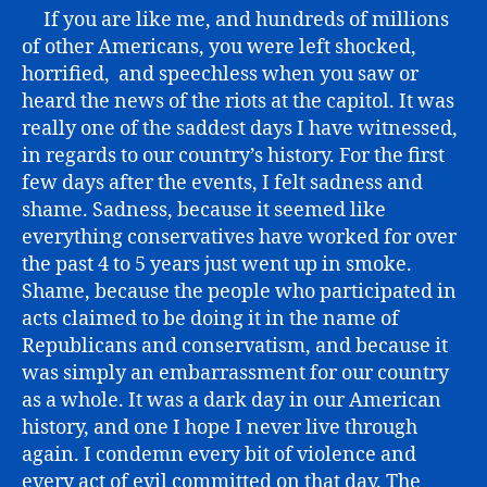
If you are like me, and hundreds of millions
of other Americans, you were left shocked,
horrified, and speechless when you saw or
heard the news of the riots at the capitol. It was
really one of the saddest days I have witnessed,
in regards to our country’s history. For the first
few days after the events, I felt sadness and
shame. Sadness, because it seemed like
everything conservatives have worked for over
the past 4 to 5 years just went up in smoke.
Shame, because the people who participated in
acts claimed to be doing it in the name of
Republicans and conservatism, and because it
was simply an embarrassment for our country
as a whole. It was a dark day in our American
history, and one I hope I never live through
again. I condemn every bit of violence and
every act of evil committed on that day. The