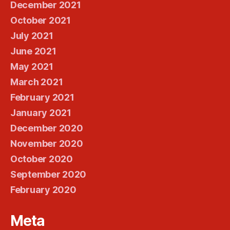
December 2021
October 2021
July 2021
June 2021
May 2021
March 2021
February 2021
January 2021
December 2020
November 2020
October 2020
September 2020
February 2020
Meta