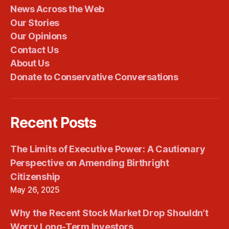
News Across the Web
Our Stories
Our Opinions
Contact Us
About Us
Donate to Conservative Conversations
Recent Posts
The Limits of Executive Power: A Cautionary
Perspective on Amending Birthright
Citizenship
May 26, 2025
Why the Recent Stock Market Drop Shouldn’t
Worry Long-Term Investors