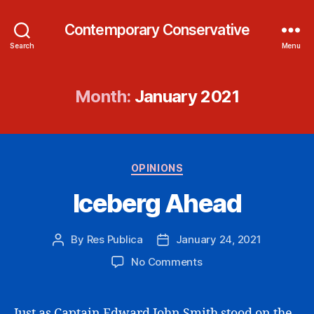
Contemporary Conservative
Search
Menu
Month:
January 2021
Categories
OPINIONS
Iceberg Ahead
By
Res Publica
January 24, 2021
Post
Post
author
date
on
No Comments
Iceberg
Ahead
Just as Captain Edward John Smith stood on the