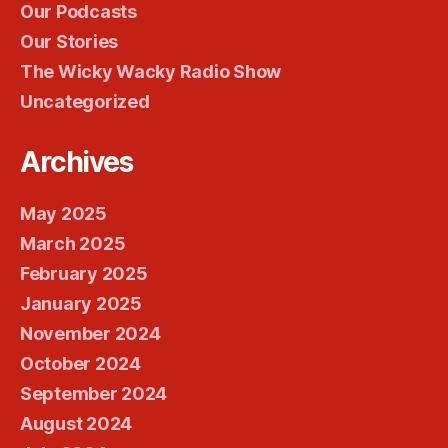
Our Podcasts
Our Stories
The Wicky Wacky Radio Show
Uncategorized
Archives
May 2025
March 2025
February 2025
January 2025
November 2024
October 2024
September 2024
August 2024