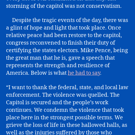
storming of the capitol was not conservatism.
Despite the tragic events of the day, there was
a glint of hope and light that took place. Once
relative peace had been restore to the capitol,
congress reconvened to finish their duty of
certifying the states electors. Mike Pence, being
the great man that he is, gave a speech that
represents the strength and resilience of
America. Below is what
he had to say
.
“I want to thank the federal, state, and local law
enforcement. The violence was quelled. The
Capitol is secured and the people’s work
continues. We condemn the violence that took
place here in the strongest possible terms. We
grieve the loss of life in these hallowed halls, as
well as the injuries suffered by those who