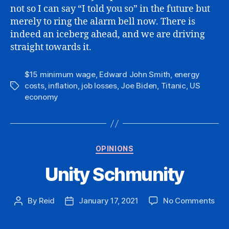
not so I can say “I told you so” in the future but
merely to ring the alarm bell now. There is
indeed an iceberg ahead, and we are driving
straight towards it.
$15 minimum wage
,
Edward John Smith
,
energy
costs
,
inflation
,
job losses
,
Joe Biden
,
Titanic
,
US
Tags
economy
Categories
OPINIONS
Unity Schmunity
on
By
Reid
January 17, 2021
No Comments
Post
Post
Uni
author
date
Sch