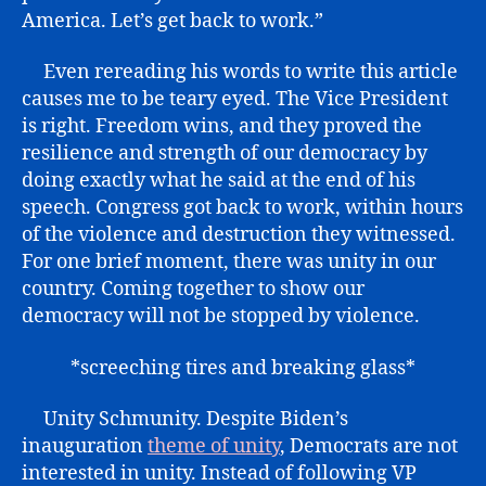
America. Let’s get back to work.”
Even rereading his words to write this article
causes me to be teary eyed. The Vice President
is right. Freedom wins, and they proved the
resilience and strength of our democracy by
doing exactly what he said at the end of his
speech. Congress got back to work, within hours
of the violence and destruction they witnessed.
For one brief moment, there was unity in our
country. Coming together to show our
democracy will not be stopped by violence.
*screeching tires and breaking glass*
Unity Schmunity. Despite Biden’s
inauguration
theme of unity
, Democrats are not
interested in unity. Instead of following VP