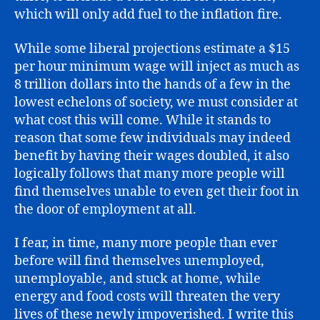
which will only add fuel to the inflation fire.
While some liberal projections estimate a $15
per hour minimum wage will inject as much as
8 trillion dollars into the hands of a few in the
lowest echelons of society, we must consider at
what cost this will come. While it stands to
reason that some few individuals may indeed
benefit by having their wages doubled, it also
logically follows that many more people will
find themselves unable to even get their foot in
the door of employment at all.
I fear, in time, many more people than ever
before will find themselves unemployed,
unemployable, and stuck at home, while
energy and food costs will threaten the very
lives of these newly impoverished. I write this