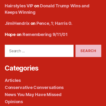
Hairstyles VIP
on
Donald Trump Wins and
Keeps Winning
JimiHendrix
on
Pence, 1; Harris 0.
Hope
on
Remembering 9/11/01
Search
for:
Categories
Articles
Conservative Conversations
News You May Have Missed
Opinions