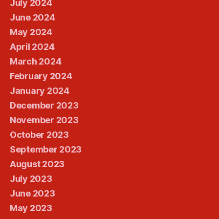
July 2024
June 2024
May 2024
April 2024
March 2024
February 2024
January 2024
December 2023
November 2023
October 2023
September 2023
August 2023
July 2023
June 2023
May 2023