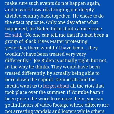
make sure such events do not happen again,
and to work towards bringing our deeply
divided country back together. He chose to do
the exact opposite. Only one day after what
happened, Joe Biden turns it into a race issue.
He said
, “No one can tell me that if it had been a
group of Black Lives Matter protesting
yesterday, there wouldn’t have been… they
wouldn’t have been treated very very
differently.”. Joe Biden is actually right, but not
in the way he thinks. They would have been
treated differently, by actually being able to
burn down the capitol. Democrats and the
media want us to
forget about
all the riots that
took place over the summer. If Youtube hasn’t
been given the word to remove them, you can
go find hours of video footage where officers are
not arresting vandals and looters while others