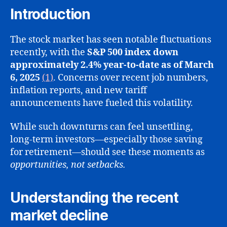
Mark
Introduction
Drop
Shoul
The stock market has seen notable fluctuations
Worr
recently, with the
S&P 500 index down
Long
approximately 2.4% year-to-date as of March
Term
Inves
6, 2025
(1)
. Concerns over recent job numbers,
inflation reports, and new tariff
announcements have fueled this volatility.
While such downturns can feel unsettling,
long-term investors—especially those saving
for retirement—should see these moments as
opportunities, not setbacks.
Understanding the recent
market decline