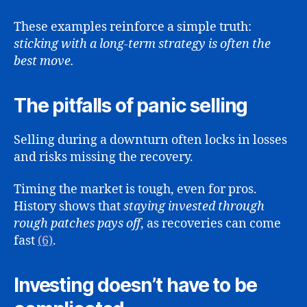
These examples reinforce a simple truth:
sticking with a long-term strategy is often the
best move.
The pitfalls of panic selling
Selling during a downturn often locks in losses
and risks missing the recovery.
Timing the market is tough, even for pros.
History shows that
staying invested through
rough patches pays off
, as recoveries can come
fast
(6)
.
Investing doesn’t have to be