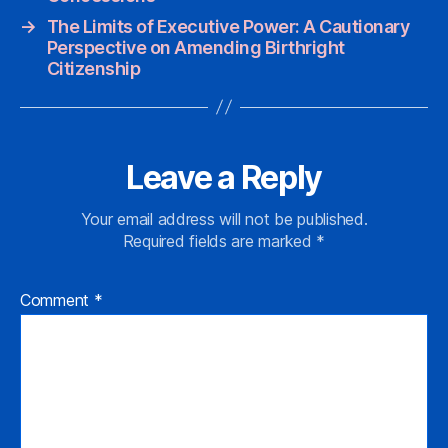
→
The Limits of Executive Power: A Cautionary
Perspective on Amending Birthright
Citizenship
Leave a Reply
Your email address will not be published.
Required fields are marked
*
Comment
*