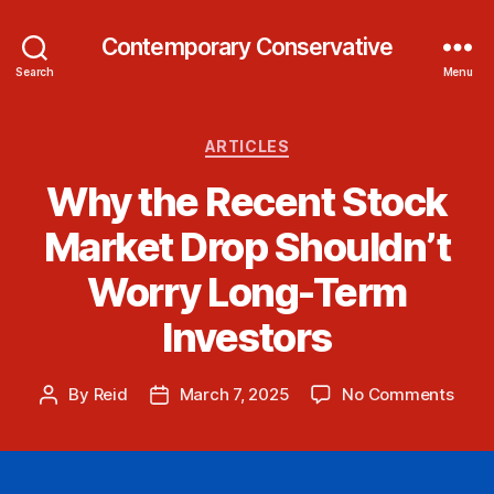
Contemporary Conservative
Search
Menu
Categories
ARTICLES
Why the Recent Stock
Market Drop Shouldn’t
Worry Long-Term
Investors
on
By
Reid
March 7, 2025
No Comments
Post
Post
Why
author
date
the
Rece
Stoc