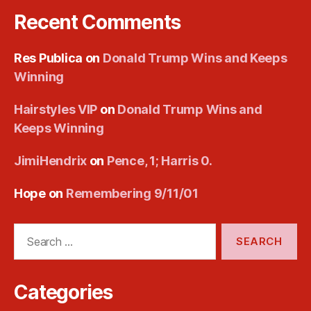
Recent Comments
Res Publica
on
Donald Trump Wins and Keeps
Winning
Hairstyles VIP
on
Donald Trump Wins and
Keeps Winning
JimiHendrix
on
Pence, 1; Harris 0.
Hope
on
Remembering 9/11/01
Search
for:
Categories