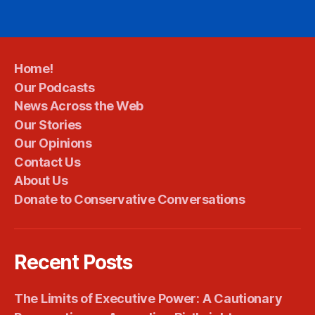
Home!
Our Podcasts
News Across the Web
Our Stories
Our Opinions
Contact Us
About Us
Donate to Conservative Conversations
Recent Posts
The Limits of Executive Power: A Cautionary