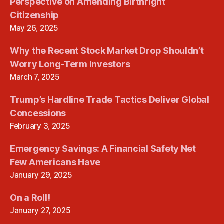
Perspective on Amending Birthright
Citizenship
May 26, 2025
Why the Recent Stock Market Drop Shouldn’t
Worry Long-Term Investors
March 7, 2025
Trump’s Hardline Trade Tactics Deliver Global
Concessions
February 3, 2025
Emergency Savings: A Financial Safety Net
Few Americans Have
January 29, 2025
On a Roll!
January 27, 2025