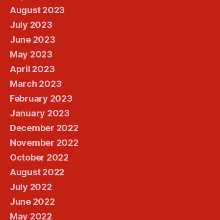
August 2023
July 2023
June 2023
May 2023
April 2023
March 2023
February 2023
January 2023
December 2022
November 2022
October 2022
August 2022
July 2022
June 2022
May 2022