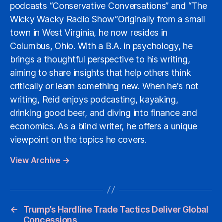
podcasts “Conservative Conversations” and “The
Wicky Wacky Radio Show”Originally from a small
town in West Virginia, he now resides in
Columbus, Ohio. With a B.A. in psychology, he
brings a thoughtful perspective to his writing,
aiming to share insights that help others think
critically or learn something new. When he's not
writing, Reid enjoys podcasting, kayaking,
drinking good beer, and diving into finance and
economics. As a blind writer, he offers a unique
viewpoint on the topics he covers.
View Archive
→
←
Trump’s Hardline Trade Tactics Deliver Global
Concessions