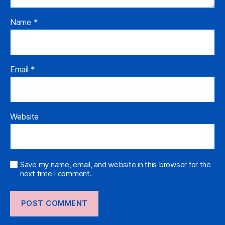
Name
*
Email
*
Website
Save my name, email, and website in this browser for the
next time I comment.