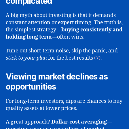
complicated
A big myth about investing is that it demands
constant attention or expert timing. The truth is,
the simplest strategy—
buying consistently and
holding long term
—often wins.
Tune out short-term noise, skip the panic, and
stick to your plan
for the best results
(7)
.
Viewing market declines as
opportunities
For long-term investors, dips are chances to buy
quality assets at lower prices.
A great approach?
Dollar-cost averaging
—