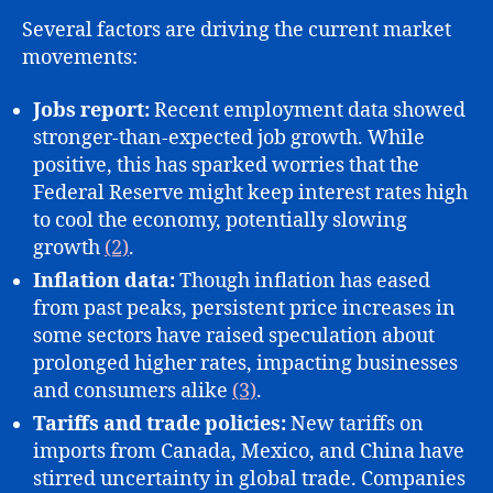
Several factors are driving the current market
movements:
Jobs report:
Recent employment data showed
stronger-than-expected job growth. While
positive, this has sparked worries that the
Federal Reserve might keep interest rates high
to cool the economy, potentially slowing
growth
(2)
.
Inflation data:
Though inflation has eased
from past peaks, persistent price increases in
some sectors have raised speculation about
prolonged higher rates, impacting businesses
and consumers alike
(3)
.
Tariffs and trade policies:
New tariffs on
imports from Canada, Mexico, and China have
stirred uncertainty in global trade. Companies