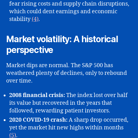
fear rising costs and supply chain disruptions,
which could dent earnings and economic
stability
(4)
.
Market volatility: A historical
perspective
Market dips are normal. The S&P 500 has
weathered plenty of declines, only to rebound
over time.
2008 financial crisis:
The index lost over half
its value but recovered in the years that
followed, rewarding patient investors.
2020 COVID-19 crash:
A sharp drop occurred,
yet the market hit new highs within months
(5)
.