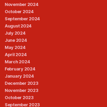
November 2024
October 2024
September 2024
August 2024
July 2024
June 2024
May 2024
April 2024
March 2024
February 2024
January 2024
December 2023
November 2023
October 2023
September 2023