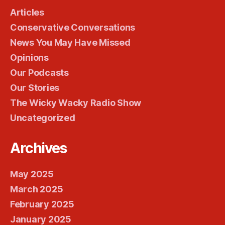
Articles
Conservative Conversations
News You May Have Missed
Opinions
Our Podcasts
Our Stories
The Wicky Wacky Radio Show
Uncategorized
Archives
May 2025
March 2025
February 2025
January 2025