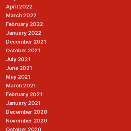
April 2022
March 2022
February 2022
January 2022
December 2021
October 2021
July 2021
June 2021
May 2021
March 2021
February 2021
January 2021
December 2020
November 2020
October 2020