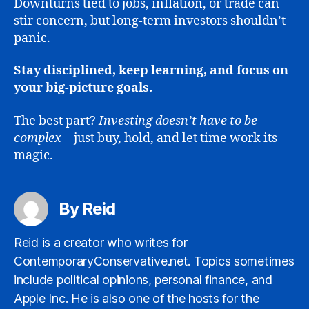
Downturns tied to jobs, inflation, or trade can
stir concern, but long-term investors shouldn’t
panic.
Stay disciplined, keep learning, and focus on
your big-picture goals.
The best part?
Investing doesn’t have to be
complex
—just buy, hold, and let time work its
magic.
By Reid
Reid is a creator who writes for
ContemporaryConservative.net. Topics sometimes
include political opinions, personal finance, and
Apple Inc. He is also one of the hosts for the