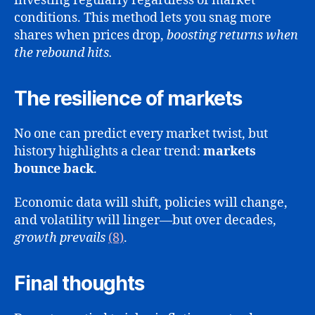
investing regularly regardless of market
conditions. This method lets you snag more
shares when prices drop,
boosting returns when
the rebound hits.
The resilience of markets
No one can predict every market twist, but
history highlights a clear trend:
markets
bounce back
.
Economic data will shift, policies will change,
and volatility will linger—but over decades,
growth prevails
(8)
.
Final thoughts