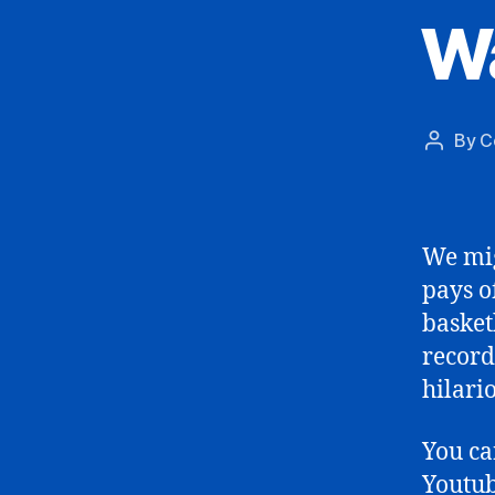
Wa
By
C
Post
author
We mig
pays o
basket
record
hilari
You c
Youtub