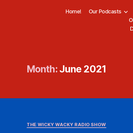
Home!
Our Podcasts
O
D
Month:
June 2021
Categories
THE WICKY WACKY RADIO SHOW