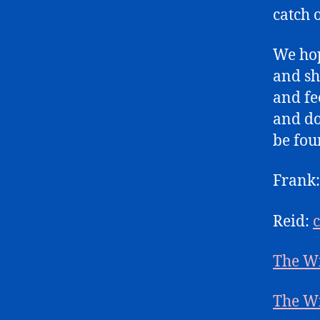
catch 
We hop
and sh
and fe
and do
be fou
Frank
Reid:
The W
The W