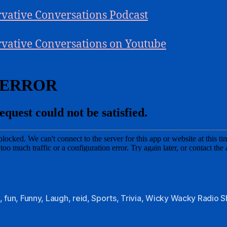
vative Conversations Podcast
vative Conversations on Youtube
,
fun
,
Funny
,
Laugh
,
reid
,
Sports
,
Trivia
,
Wicky Wacky Radio 