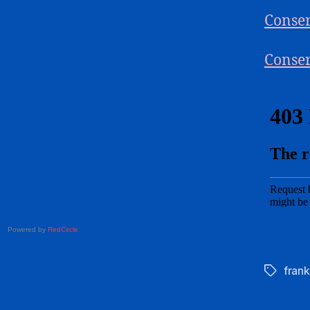
Conser
Conser
Powered by
RedCircle
frank
Tags