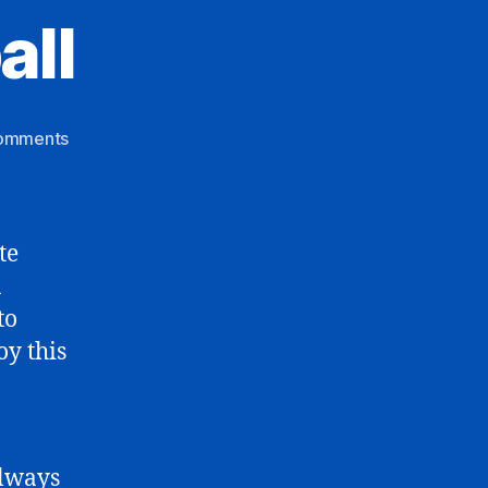
all
on
omments
Wacky
Sportketball
te
a
to
oy this
always