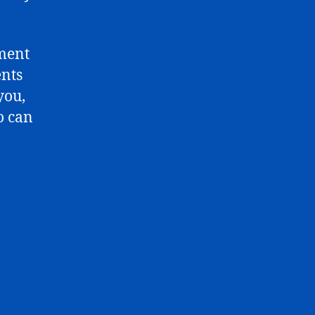
mment
ents
you,
o can