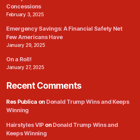
Concessions
February 3, 2025
Emergency Savings: A Financial Safety Net
Few Americans Have
January 29, 2025
On a Roll!
January 27, 2025
Recent Comments
Res Publica
on
Donald Trump Wins and Keeps
Winning
Hairstyles VIP
on
Donald Trump Wins and
Keeps Winning