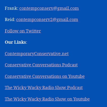
Frank:
contempconserv@gmail.com
Reid:
contempconserv2@gmail.com
Follow on Twitter
Our Links
:
ContemporaryConservative.net
Conservative Conversations Podcast
Conservative Conversations on Youtube
The Wicky Wacky Radio Show Podcast
The Wicky Wacky Radio Show on Youtube