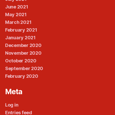
June 2021
May 2021
March 2021
February 2021
January 2021
December 2020
November 2020
October 2020
September 2020
February 2020
Meta
Log in
Entries feed