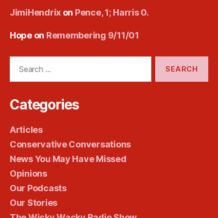
JimiHendrix
on
Pence, 1; Harris 0.
Hope
on
Remembering 9/11/01
Search
for:
Categories
Articles
Conservative Conversations
News You May Have Missed
Opinions
Our Podcasts
Our Stories
The Wicky Wacky Radio Show