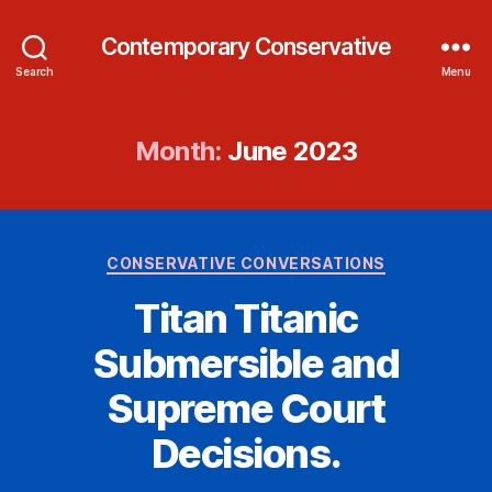
Contemporary Conservative
Search
Menu
Month:
June 2023
Categories
CONSERVATIVE CONVERSATIONS
Titan Titanic
Submersible and
Supreme Court
Decisions.