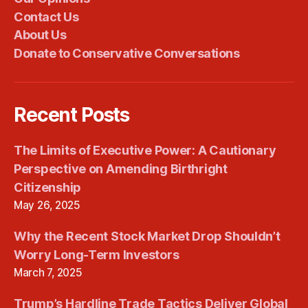
Contact Us
About Us
Donate to Conservative Conversations
Recent Posts
The Limits of Executive Power: A Cautionary
Perspective on Amending Birthright
Citizenship
May 26, 2025
Why the Recent Stock Market Drop Shouldn’t
Worry Long-Term Investors
March 7, 2025
Trump’s Hardline Trade Tactics Deliver Global