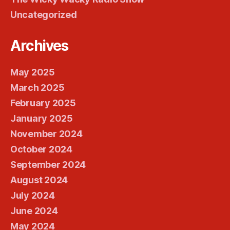
Uncategorized
Archives
May 2025
March 2025
February 2025
January 2025
November 2024
October 2024
September 2024
August 2024
July 2024
June 2024
May 2024