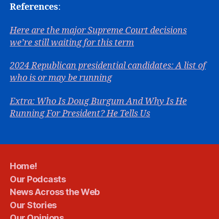
References
:
Here are the major Supreme Court decisions
we’re still waiting for this term
2024 Republican presidential candidates: A list of
who is or may be running
Extra: Who Is Doug Burgum And Why Is He
Running For President? He Tells Us
Home!
Our Podcasts
News Across the Web
Our Stories
Our Opinions