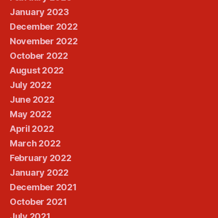
January 2023
December 2022
November 2022
October 2022
August 2022
July 2022
June 2022
May 2022
April 2022
March 2022
February 2022
January 2022
December 2021
October 2021
July 2021