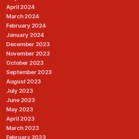
April 2024
March 2024
February 2024
January 2024
December 2023
November 2023
October 2023
September 2023
August 2023
July 2023
June 2023
May 2023
April 2023
March 2023
February 2023