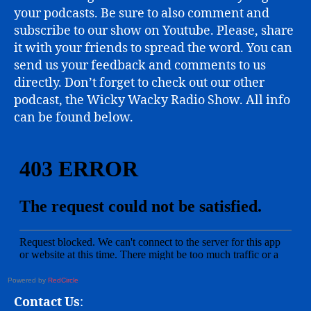
your podcasts. Be sure to also comment and
subscribe to our show on Youtube. Please, share
it with your friends to spread the word. You can
send us your feedback and comments to us
directly. Don’t forget to check out our other
podcast, the Wicky Wacky Radio Show. All info
can be found below.
Powered by
RedCircle
Contact Us
: