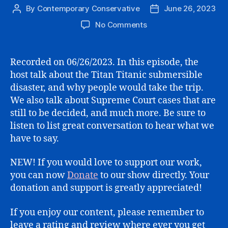
By
Contemporary Conservative
June 26, 2023
Post
Post
author
date
on
No Comments
Titan
Titanic
Submersible
Recorded on 06/26/2023. In this episode, the
and
host talk about the Titan Titanic submersible
Supreme
disaster, and why people would take the trip.
Court
We also talk about Supreme Court cases that are
Decisions.
still to be decided, and much more. Be sure to
listen to list great conversation to hear what we
have to say.
NEW! If you would love to support our work,
you can now
Donate
to our show directly. Your
donation and support is greatly appreciated!
If you enjoy our content, please remember to
leave a rating and review where ever you get