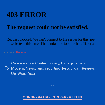
Powered by
RedCircle
Conservative
,
Contemporary
,
frank
,
journalism
,
Modern
,
News
,
reid
,
reporting
,
Republican
,
Review
,
Tags
Up
,
Wrap
,
Year
Categories
CONSERVATIVE CONVERSATIONS