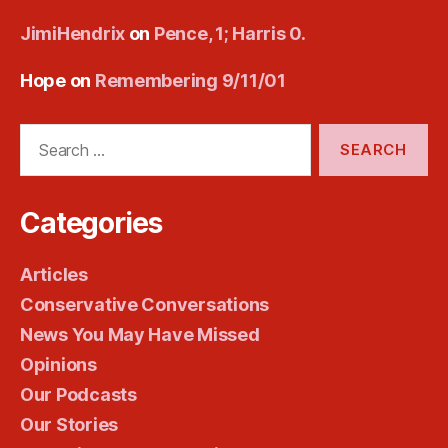
JimiHendrix
on
Pence, 1; Harris 0.
Hope
on
Remembering 9/11/01
Search
for:
Categories
Articles
Conservative Conversations
News You May Have Missed
Opinions
Our Podcasts
Our Stories