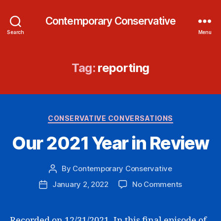
Contemporary Conservative
Search
Menu
Tag:
reporting
Categories
CONSERVATIVE CONVERSATIONS
Our 2021 Year in Review
By
Contemporary Conservative
Post
author
on
January 2, 2022
No Comments
Post
Our
date
2021
Year
Recorded on 12/31/2021. In this final episode of