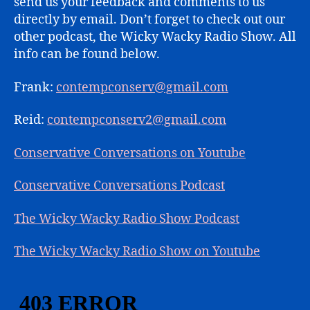
send us your feedback and comments to us
directly by email. Don’t forget to check out our
other podcast, the Wicky Wacky Radio Show. All
info can be found below.
Frank:
contempconserv@gmail.com
Reid:
contempconserv2@gmail.com
Conservative Conversations on Youtube
Conservative Conversations Podcast
The Wicky Wacky Radio Show Podcast
The Wicky Wacky Radio Show on Youtube