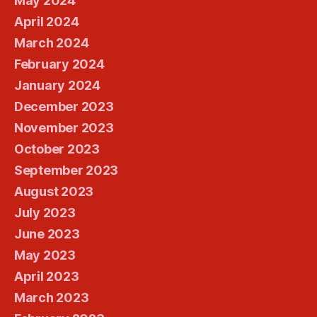
May 2024
April 2024
March 2024
February 2024
January 2024
December 2023
November 2023
October 2023
September 2023
August 2023
July 2023
June 2023
May 2023
April 2023
March 2023