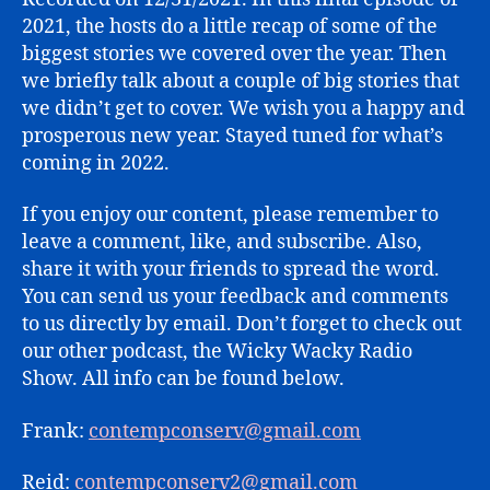
in
2021, the hosts do a little recap of some of the
Review
biggest stories we covered over the year. Then
we briefly talk about a couple of big stories that
we didn’t get to cover. We wish you a happy and
prosperous new year. Stayed tuned for what’s
coming in 2022.
If you enjoy our content, please remember to
leave a comment, like, and subscribe. Also,
share it with your friends to spread the word.
You can send us your feedback and comments
to us directly by email. Don’t forget to check out
our other podcast, the Wicky Wacky Radio
Show. All info can be found below.
Frank:
contempconserv@gmail.com
Reid:
contempconserv2@gmail.com