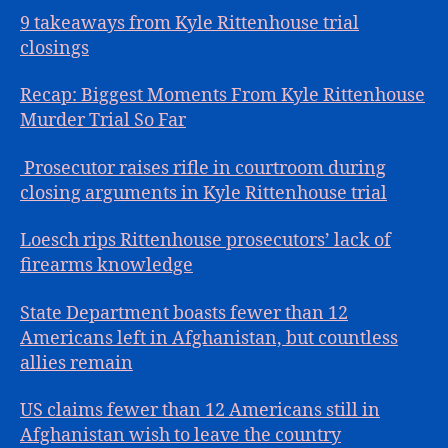
9 takeaways from Kyle Rittenhouse trial
closings
Recap: Biggest Moments From Kyle Rittenhouse
Murder Trial So Far
Prosecutor raises rifle in courtroom during
closing arguments in Kyle Rittenhouse trial
Loesch rips Rittenhouse prosecutors’ lack of
firearms knowledge
State Department boasts fewer than 12
Americans left in Afghanistan, but countless
allies remain
US claims fewer than 12 Americans still in
Afghanistan wish to leave the country