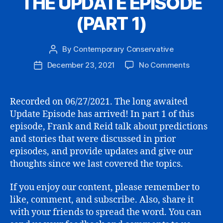
THE UPDATE EPISODE
(PART 1)
By
Contemporary Conservative
Post
author
on
December 23, 2021
No Comments
Post
THE
date
UPDATE
EPISODE
Recorded on 06/27/2021. The long awaited
(PART
Update Episode has arrived! In part 1 of this
1)
episode, Frank and Reid talk about predictions
and stories that were discussed in prior
episodes, and provide updates and give our
thoughts since we last covered the topics.
If you enjoy our content, please remember to
like, comment, and subscribe. Also, share it
with your friends to spread the word. You can