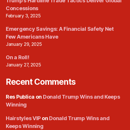
Trump’s Hardline Trade Tactics Deliver Global
Concessions
February 3, 2025
Emergency Savings: A Financial Safety Net
Few Americans Have
January 29, 2025
On a Roll!
January 27, 2025
Recent Comments
Res Publica
on
Donald Trump Wins and Keeps
Winning
Hairstyles VIP
on
Donald Trump Wins and
Keeps Winning