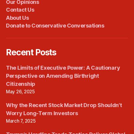
Our Opinions
Contact Us
About Us
Donate to Conservative Conversations
Recent Posts
The Limits of Executive Power: A Cautionary
Perspective on Amending Birthright
Citizenship
May 26, 2025
Why the Recent Stock Market Drop Shouldn’t
Worry Long-Term Investors
March 7, 2025