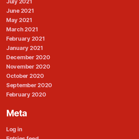
July 2021
June 2021
May 2021
March 2021
February 2021
January 2021
December 2020
November 2020
October 2020
September 2020
February 2020
Meta
Log in
Entries feed