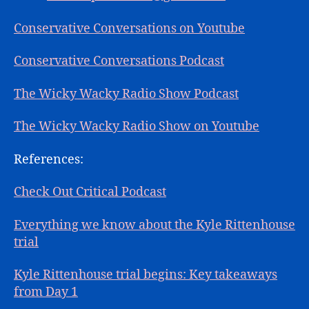
Conservative Conversations on Youtube
Conservative Conversations Podcast
The Wicky Wacky Radio Show Podcast
The Wicky Wacky Radio Show on Youtube
References:
Check Out Critical Podcast
Everything we know about the Kyle Rittenhouse
trial
Kyle Rittenhouse trial begins: Key takeaways
from Day 1