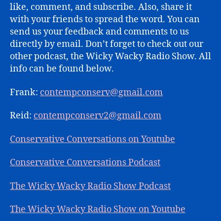
like, comment, and subscribe. Also, share it
with your friends to spread the word. You can
send us your feedback and comments to us
directly by email. Don’t forget to check out our
other podcast, the Wicky Wacky Radio Show. All
info can be found below.
Frank:
contempconserv@gmail.com
Reid:
contempconserv2@gmail.com
Conservative Conversations on Youtube
Conservative Conversations Podcast
The Wicky Wacky Radio Show Podcast
The Wicky Wacky Radio Show on Youtube