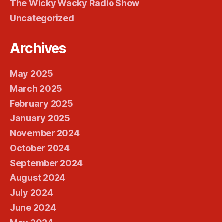
The Wicky Wacky Radio Show
Uncategorized
Archives
May 2025
March 2025
February 2025
January 2025
November 2024
October 2024
September 2024
August 2024
July 2024
June 2024