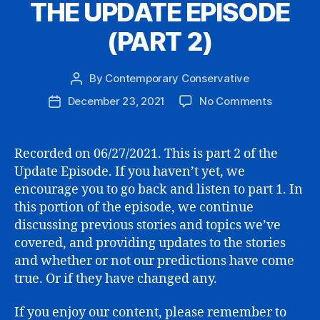
THE UPDATE EPISODE
(PART 2)
By
Contemporary Conservative
Post
author
on
December 23, 2021
No Comments
Post
THE
date
UPDATE
EPISODE
Recorded on 06/27/2021. This is part 2 of the
(PART
Update Episode. If you haven’t yet, we
2)
encourage you to go back and listen to part 1. In
this portion of the episode, we continue
discussing previous stories and topics we’ve
covered, and providing updates to the stories
and whether or not our predictions have come
true. Or if they have changed any.
If you enjoy our content, please remember to