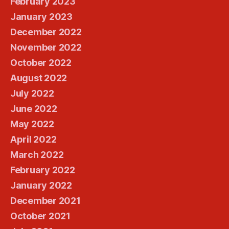
February 2023
January 2023
December 2022
November 2022
October 2022
August 2022
July 2022
June 2022
May 2022
April 2022
March 2022
February 2022
January 2022
December 2021
October 2021