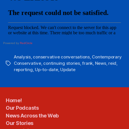
Powered by
RedCircle
Analysis
,
conservative conversations
,
Contemporary
Conservative
,
continuing stories
,
frank
,
News
,
reid
,
Tags
reporting
,
Up-to-date
,
Update
Home!
Our Podcasts
News Across the Web
Our Stories