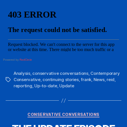
Powered by
RedCircle
Analysis
,
conservative conversations
,
Contemporary
Conservative
,
continuing stories
,
frank
,
News
,
reid
,
Tags
reporting
,
Up-to-date
,
Update
Categories
CONSERVATIVE CONVERSATIONS