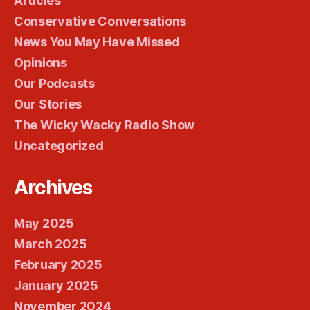
Articles
Conservative Conversations
News You May Have Missed
Opinions
Our Podcasts
Our Stories
The Wicky Wacky Radio Show
Uncategorized
Archives
May 2025
March 2025
February 2025
January 2025
November 2024