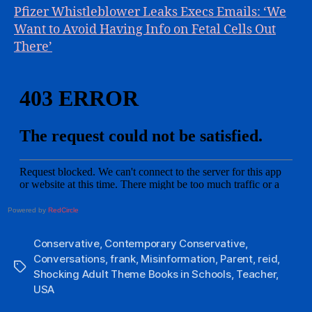
Pfizer Whistleblower Leaks Execs Emails: ‘We
Want to Avoid Having Info on Fetal Cells Out
There’
Powered by
RedCircle
Conservative
,
Contemporary Conservative
,
Conversations
,
frank
,
Misinformation
,
Parent
,
reid
,
Tags
Shocking Adult Theme Books in Schools
,
Teacher
,
USA