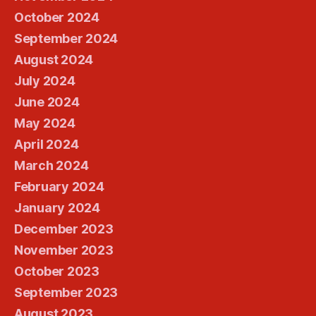
October 2024
September 2024
August 2024
July 2024
June 2024
May 2024
April 2024
March 2024
February 2024
January 2024
December 2023
November 2023
October 2023
September 2023
August 2023