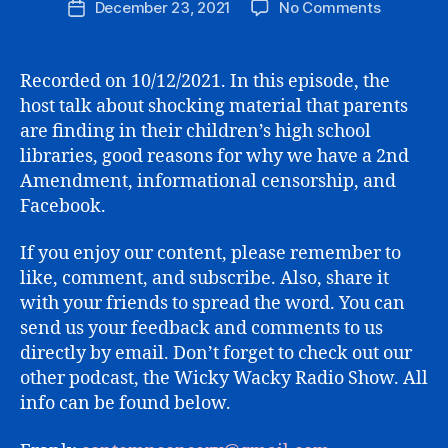
on
December 23, 2021
No Comments
Post
BOOKS
date
IN
SCHOOL,
Recorded on 10/12/2021. In this episode, the
2A,
host talk about shocking material that parents
“MISINFO
are finding in their children’s high school
AND
libraries, good reasons for why we have a 2nd
FACEBO
Amendment, informational censorship, and
Facebook.
If you enjoy our content, please remember to
like, comment, and subscribe. Also, share it
with your friends to spread the word. You can
send us your feedback and comments to us
directly by email. Don’t forget to check out our
other podcast, the Wicky Wacky Radio Show. All
info can be found below.