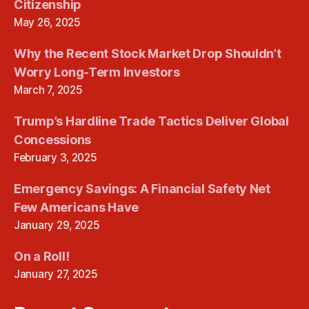
Citizenship
May 26, 2025
Why the Recent Stock Market Drop Shouldn’t
Worry Long-Term Investors
March 7, 2025
Trump’s Hardline Trade Tactics Deliver Global
Concessions
February 3, 2025
Emergency Savings: A Financial Safety Net
Few Americans Have
January 29, 2025
On a Roll!
January 27, 2025