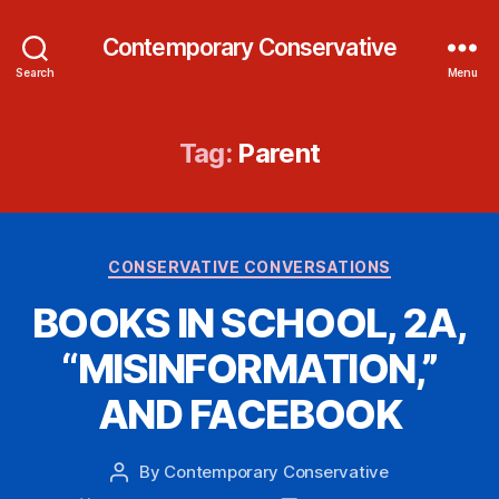
Contemporary Conservative
Search
Menu
Tag:
Parent
Categories
CONSERVATIVE CONVERSATIONS
BOOKS IN SCHOOL, 2A,
“MISINFORMATION,”
AND FACEBOOK
By
Contemporary Conservative
Post
author