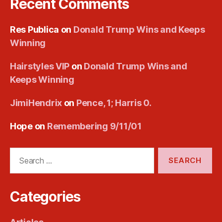
Recent Comments
Res Publica
on
Donald Trump Wins and Keeps
Winning
Hairstyles VIP
on
Donald Trump Wins and
Keeps Winning
JimiHendrix
on
Pence, 1; Harris 0.
Hope
on
Remembering 9/11/01
Search
for:
Categories