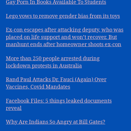
Gay Porn In Books Available To Students
Lego vows to remove gender bias from its toys
Ex-con escapes after attacking deputy, who was
placed on life support and won’t recover. But
manhunt ends after homeowner shoots ex-con
More than 250 people arrested during
lockdown protests in Australia
Rand Paul Attacks Dr. Fauci (Again) Over
Vaccines, Covid Mandates
Facebook Files: 5 things leaked documents
reveal
Why Are Indians So Angry at Bill Gates?