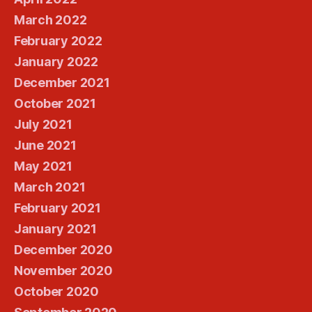
March 2022
February 2022
January 2022
December 2021
October 2021
July 2021
June 2021
May 2021
March 2021
February 2021
January 2021
December 2020
November 2020
October 2020