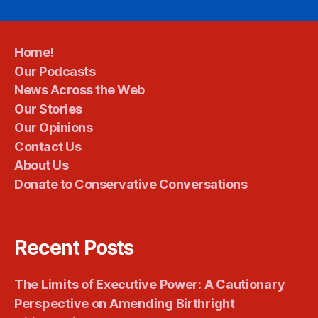
Home!
Our Podcasts
News Across the Web
Our Stories
Our Opinions
Contact Us
About Us
Donate to Conservative Conversations
Recent Posts
The Limits of Executive Power: A Cautionary
Perspective on Amending Birthright