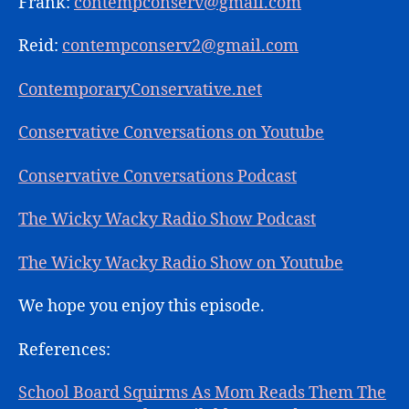
Frank:
contempconserv@gmail.com
Reid:
contempconserv2@gmail.com
ContemporaryConservative.net
Conservative Conversations on Youtube
Conservative Conversations Podcast
The Wicky Wacky Radio Show Podcast
The Wicky Wacky Radio Show on Youtube
We hope you enjoy this episode.
References:
School Board Squirms As Mom Reads Them The