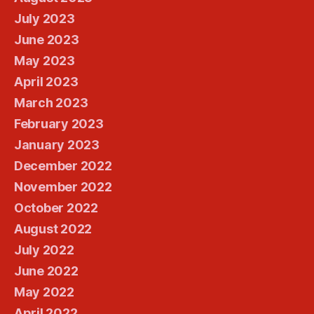
July 2023
June 2023
May 2023
April 2023
March 2023
February 2023
January 2023
December 2022
November 2022
October 2022
August 2022
July 2022
June 2022
May 2022
April 2022