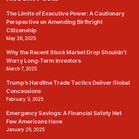
The Limits of Executive Power: A Cautionary
Perspective on Amending Birthright
Citizenship
May 26, 2025
Why the Recent Stock Market Drop Shouldn’t
Worry Long-Term Investors
March 7, 2025
Trump’s Hardline Trade Tactics Deliver Global
Concessions
February 3, 2025
Emergency Savings: A Financial Safety Net
Few Americans Have
January 29, 2025