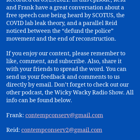
LEAK
and Frank have a great conversation about a
free speech case being heard by SCOTUS, the
COVID lab leak theory, and a parallel Reid
noticed between the “defund the police”
movement and the end of reconstruction.
If you enjoy our content, please remember to
like, comment, and subscribe. Also, share it
with your friends to spread the word. You can
send us your feedback and comments to us
directly by email. Don’t forget to check out our
other podcast, the Wicky Wacky Radio Show. All
info can be found below.
Frank:
contempconserv@gmail.com
Reid:
contempconserv2@gmail.com