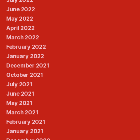
June 2022
May 2022
April 2022
March 2022
February 2022
January 2022
December 2021
October 2021
July 2021
June 2021
May 2021
March 2021
February 2021
January 2021