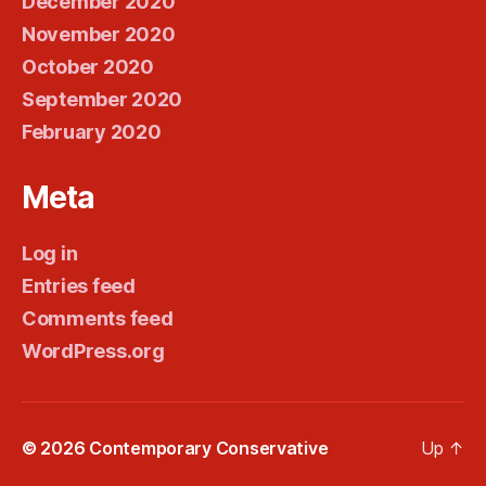
December 2020
November 2020
October 2020
September 2020
February 2020
Meta
Log in
Entries feed
Comments feed
WordPress.org
© 2026
Contemporary Conservative
Up
↑