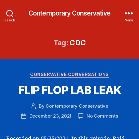
Contemporary Conservative
Search
Menu
Tag:
CDC
Categories
CONSERVATIVE CONVERSATIONS
FLIP FLOP LAB LEAK
By
Contemporary Conservative
Post
author
on
December 23, 2021
No Comments
Post
FLIP
date
FLOP
LAB
Recorded on 05/25/2021. In this episode, Reid