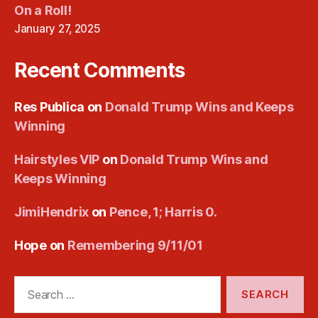
On a Roll!
January 27, 2025
Recent Comments
Res Publica
on
Donald Trump Wins and Keeps
Winning
Hairstyles VIP
on
Donald Trump Wins and
Keeps Winning
JimiHendrix
on
Pence, 1; Harris 0.
Hope
on
Remembering 9/11/01
Search
for: