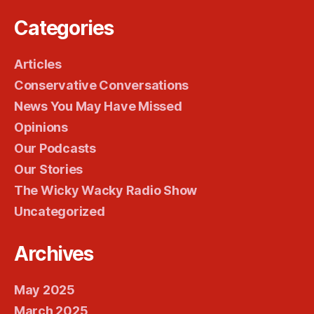
Categories
Articles
Conservative Conversations
News You May Have Missed
Opinions
Our Podcasts
Our Stories
The Wicky Wacky Radio Show
Uncategorized
Archives
May 2025
March 2025