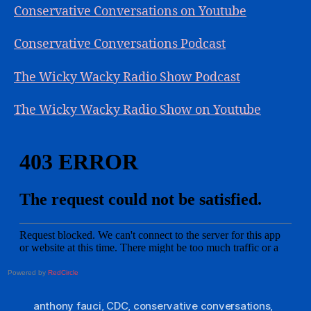
Conservative Conversations on Youtube
Conservative Conversations Podcast
The Wicky Wacky Radio Show Podcast
The Wicky Wacky Radio Show on Youtube
Powered by
RedCircle
anthony fauci
,
CDC
,
conservative conversations
,