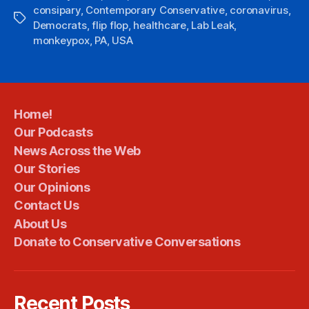
consipary
,
Contemporary Conservative
,
coronavirus
,
Tags
Democrats
,
flip flop
,
healthcare
,
Lab Leak
,
monkeypox
,
PA
,
USA
Home!
Our Podcasts
News Across the Web
Our Stories
Our Opinions
Contact Us
About Us
Donate to Conservative Conversations
Recent Posts