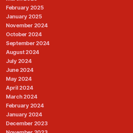
February 2025
January 2025
November 2024
October 2024
September 2024
August 2024
July 2024
June 2024
May 2024
April 2024
March 2024
February 2024
January 2024
December 2023
November 2023