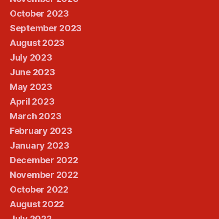
October 2023
September 2023
August 2023
July 2023
June 2023
May 2023
April 2023
March 2023
February 2023
January 2023
December 2022
November 2022
October 2022
August 2022
July 2022