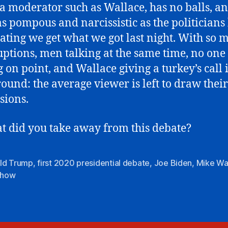
 moderator such as Wallace, has no balls, an
as pompous and narcissistic as the politicians 
ting we get what we got last night. With so 
uptions, men talking at the same time, no one
g on point, and Wallace giving a turkey’s call 
ound: the average viewer is left to draw thei
sions.
t did you take away from this debate?
ld Trump
,
first 2020 presidential debate
,
Joe Biden
,
Mike Wa
 show