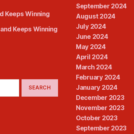
September 2024
d Keeps Winning
August 2024
July 2024
 and Keeps Winning
June 2024
May 2024
April 2024
March 2024
February 2024
January 2024
December 2023
November 2023
October 2023
September 2023