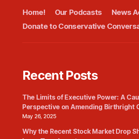
Home!
Our Podcasts
News A
Donate to Conservative Convers
Recent Posts
The Limits of Executive Power: A Cau
Perspective on Amending Birthright C
May 26, 2025
Why the Recent Stock Market Drop S