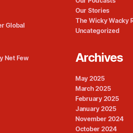
Our Podcasts
Our Stories
The Wicky Wacky 
er Global
Uncategorized
Archives
ty Net Few
May 2025
March 2025
February 2025
January 2025
November 2024
October 2024