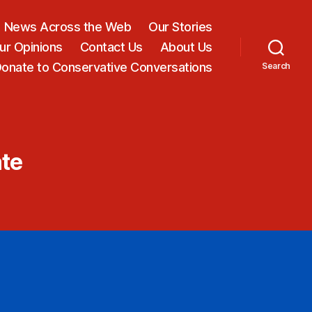
News Across the Web
Our Stories
ur Opinions
Contact Us
About Us
onate to Conservative Conversations
Search
ate