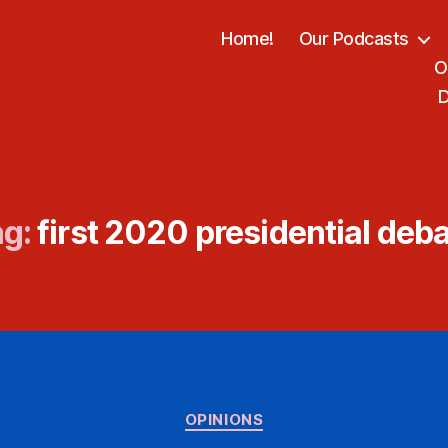
Home!
Our Podcasts
O
D
g:
first 2020 presidential deb
Categories
OPINIONS