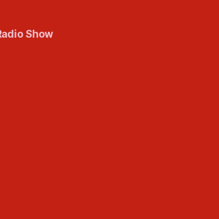
Radio Show