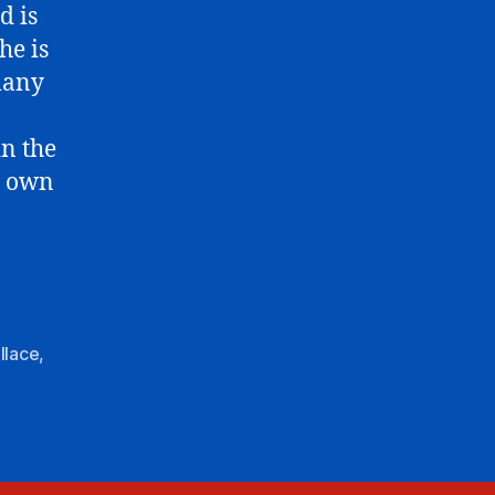
d is
he is
many
in the
r own
llace
,