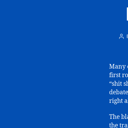
Po
aut
Many o
first 
“shit 
debate,
right a
The bl
the tr