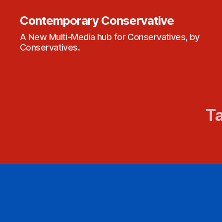
Contemporary Conservative
A New Multi-Media hub for Conservatives, by
Conservatives.
Ta