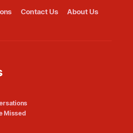
ions
Contact Us
About Us
s
ersations
e Missed