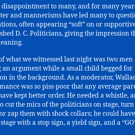
 disappointment to many, and for many years
ter and mannerisms have led many to questi
tions, often appearing “soft” on or supportive
ished D. C. Politicians, giving the impression t
-leaning.
f what we witnessed last night was two men
 an argument while a small child begged for
ion in the background. As a moderator, Wallac
mance was so piss-poor that any average par
have kept better order. He needed a whistle, a
o cut the mics of the politicians on stage, turn
, or zap them with shock collars; he could hav
stage with a stop sign, a yield sign, and a “GO