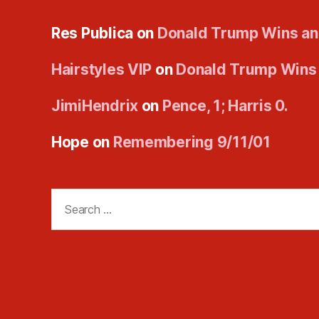
Res Publica
on
Donald Trump Wins an
Hairstyles VIP
on
Donald Trump Wins
JimiHendrix
on
Pence, 1; Harris 0.
Hope
on
Remembering 9/11/01
Search
for: