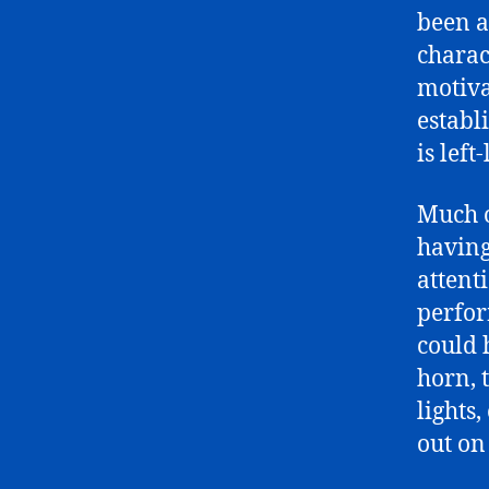
been a
charac
motiva
establ
is left
Much o
having
attent
perfor
could 
horn, t
lights
out on 