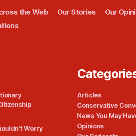
cross the Web
Our Stories
Our Opin
ations
Categorie
tionary
Articles
itizenship
Conservative Conv
News You May Hav
Opinions
houldn’t Worry