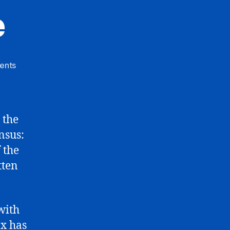
e
on
ents
Debate
Debacle
 the
nsus:
 the
tten
with
ox has