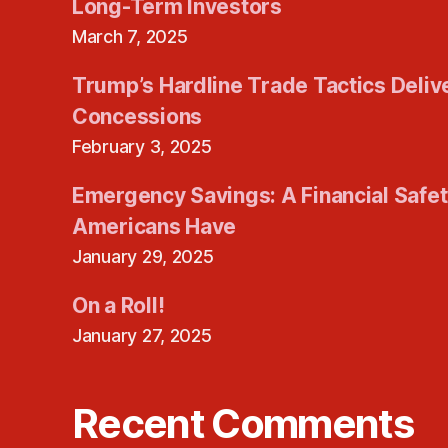
Long-Term Investors
March 7, 2025
Trump’s Hardline Trade Tactics Deliv
Concessions
February 3, 2025
Emergency Savings: A Financial Safe
Americans Have
January 29, 2025
On a Roll!
January 27, 2025
Recent Comments