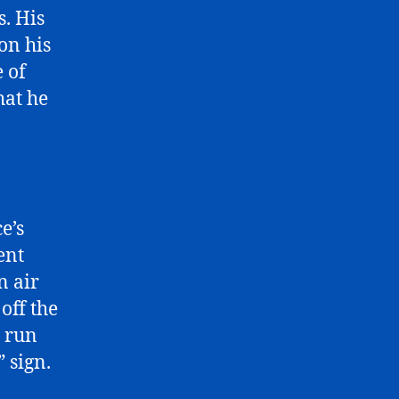
. His
on his
 of
hat he
e’s
ent
n air
 off the
e run
” sign.