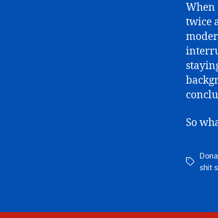
When a
twice 
modera
interr
stayin
backgr
conclu
So wha
Dona
Tags
shit