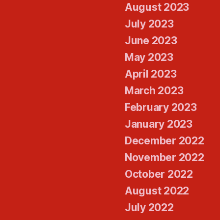
August 2023
July 2023
June 2023
May 2023
April 2023
March 2023
February 2023
January 2023
December 2022
November 2022
October 2022
August 2022
July 2022