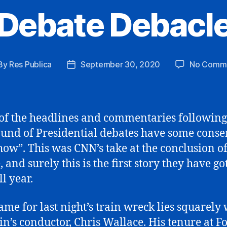
Debate Debacl
By
Res Publica
September 30, 2020
No Comm
st
Post
hor
date
f the headlines and commentaries following
round of Presidential debates have some conse
show”. This was CNN’s take at the conclusion of
 and surely this is the first story they have go
ll year.
ame for last night’s train wreck lies squarely 
ain’s conductor, Chris Wallace. His tenure at F