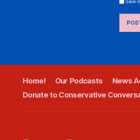
Save m
Home!
Our Podcasts
News A
Donate to Conservative Convers