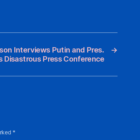
son Interviews Putin and Pres.
→
s Disastrous Press Conference
arked
*