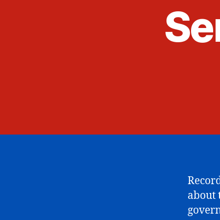
Sen
Record
about 
govern