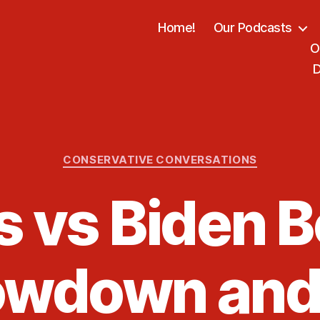
Home!
Our Podcasts
O
D
Categories
CONSERVATIVE CONVERSATIONS
s vs Biden B
wdown and