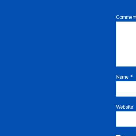
Commen
Name
*
Website