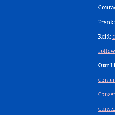
Conta
Frank
Reid:
Follow
Our L
Conte
Conser
Conser