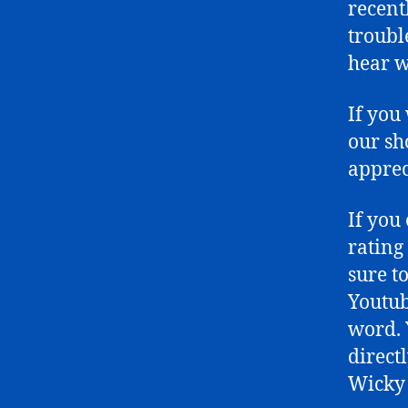
recent
troubl
hear w
If you
our sh
apprec
If you
rating
sure t
Youtub
word. 
directl
Wicky 