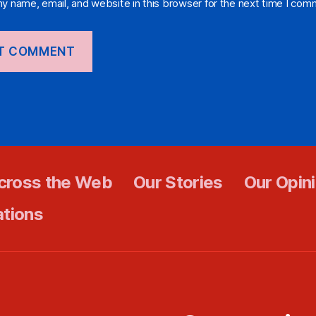
y name, email, and website in this browser for the next time I com
cross the Web
Our Stories
Our Opin
ations