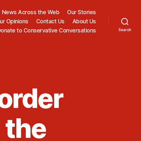
News Across the Web
Our Stories
ur Opinions
Contact Us
About Us
onate to Conservative Conversations
Search
order
 the