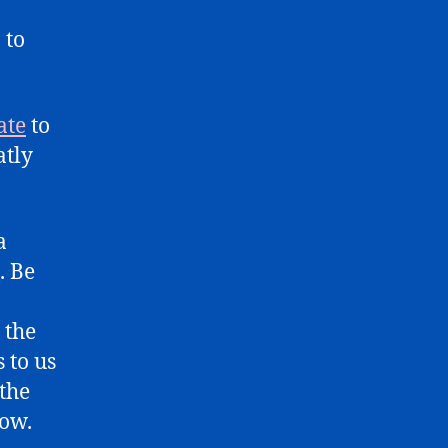
 to
ate
to
atly
a
. Be
 the
 to us
 the
low.