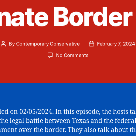
ate Border 
By
Contemporary Conservative
February 7, 2024
Post
Post
author
date
on
No Comments
Texas
vs
Biden
Border
Showdown
and
the
ed on 02/05/2024. In this episode, the hosts ta
Senate
the legal battle between Texas and the federa
Border
Bill
ment over the border. They also talk about th