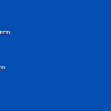
utin
 on