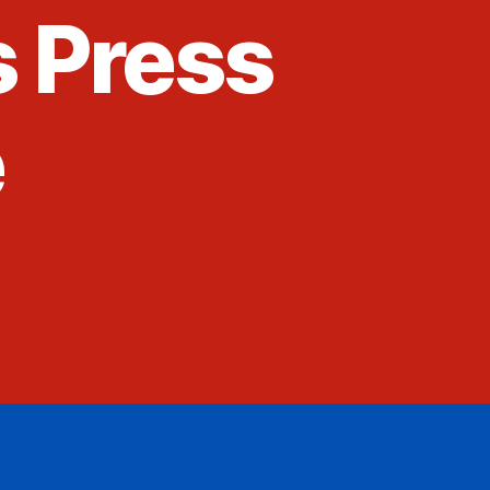
s Press
e
4