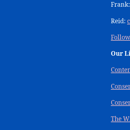
Frank
Reid:
Follow
Our L
Conte
Conser
Conser
The W