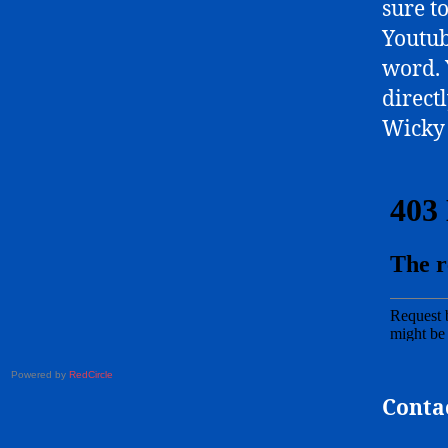
sure t
Youtub
word. 
directl
Wicky 
Powered by
RedCircle
Conta