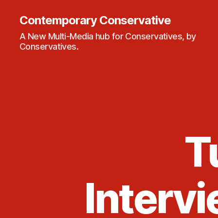
Contemporary Conservative
A New Multi-Media hub for Conservatives, by
Conservatives.
T
Intervi