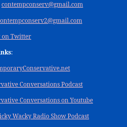
:
contempconserv@gmail.com
contempconserv2@gmail.com
 on Twitter
inks
:
mporaryConservative.net
vative Conversations Podcast
vative Conversations on Youtube
icky Wacky Radio Show Podcast