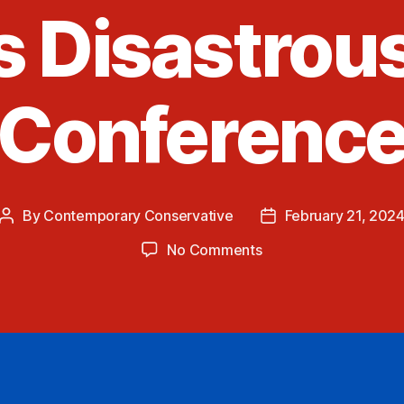
s Disastrou
Conferenc
By
Contemporary Conservative
February 21, 202
Post
Post
author
date
on
No Comments
Tucker
Carlson
Interviews
Putin
and
Pres.
Biden’s