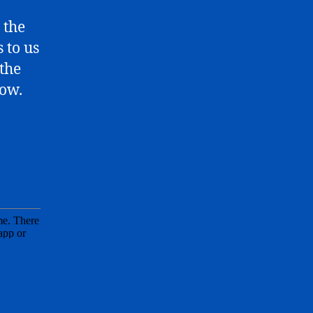
 the
 to us
 the
low.