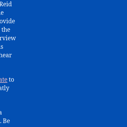
 Reid
he
rovide
 the
erview
us
 hear
ate
to
atly
a
. Be