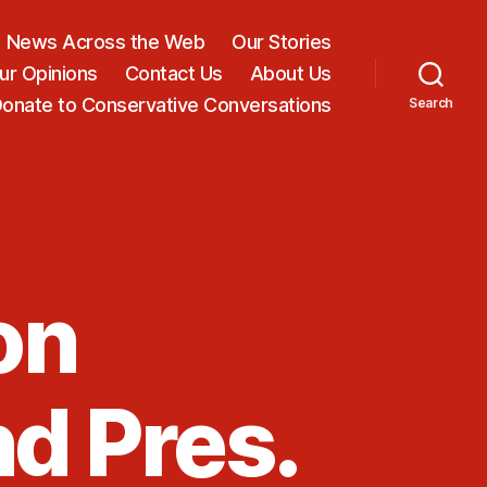
News Across the Web
Our Stories
ur Opinions
Contact Us
About Us
onate to Conservative Conversations
Search
on
nd Pres.