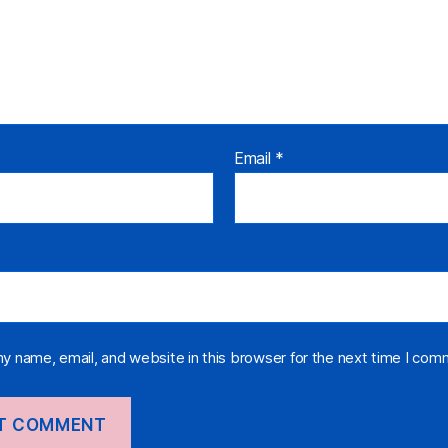
Email
*
y name, email, and website in this browser for the next time I com