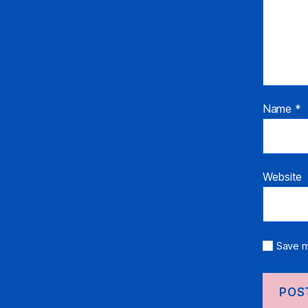
Name
*
Website
Save m