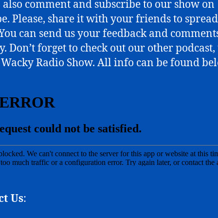
o also comment and subscribe to our show on
e. Please, share it with your friends to spread
You can send us your feedback and comments
y. Don’t forget to check out our other podcast,
Wacky Radio Show. All info can be found be
ct Us
: