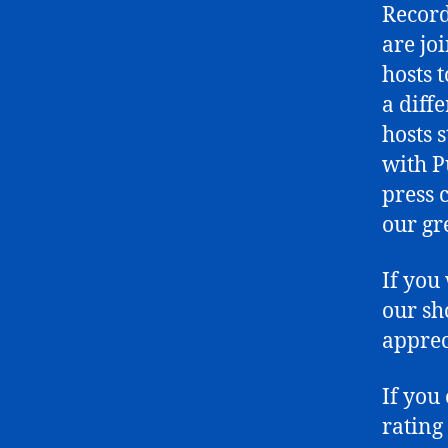
Record
are joi
hosts 
a diff
hosts 
with P
press c
our gr
If you
our sh
apprec
If you
rating