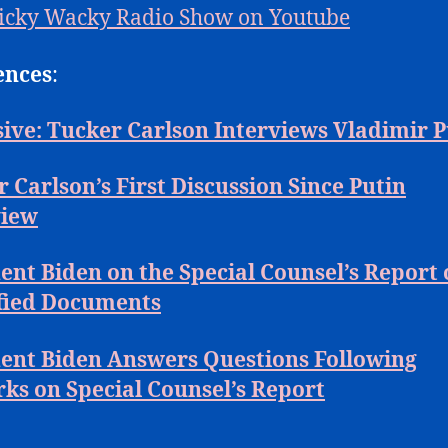
icky Wacky Radio Show on Youtube
ences
:
ive: Tucker Carlson Interviews Vladimir P
 Carlson’s First Discussion Since Putin
view
ent Biden on the Special Counsel’s Report
ified Documents
dent Biden Answers Questions Following
ks on Special Counsel’s Report