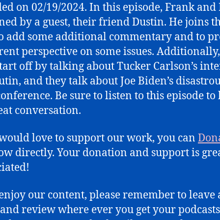
ed on 02/19/2024. In this episode, Frank and
Disastrous
ned by a guest, their friend Dustin. He joins t
Press
Conference
to add some additional commentary and to p
erent perspective on some issues. Additionally,
start off by talking about Tucker Carlson’s int
utin, and they talk about Joe Biden’s disastro
onference. Be sure to listen to this episode to
eat conversation.
 would love to support our work, you can
Don
ow directly. Your donation and support is gre
iated!
 enjoy our content, please remember to leave 
 and review where ever you get your podcasts