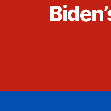
Biden’