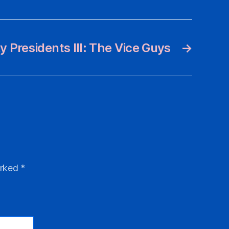
 Presidents III: The Vice Guys
→
arked
*