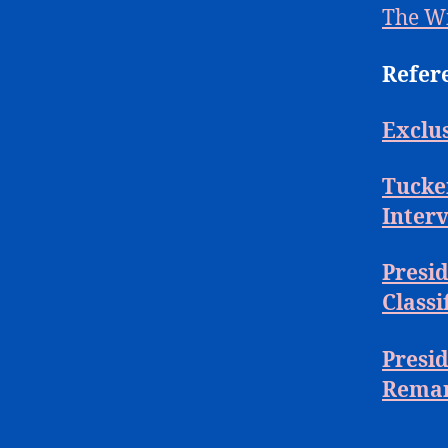
The W
Refer
Exclus
Tucker
Inter
Presid
Class
Presi
Remar