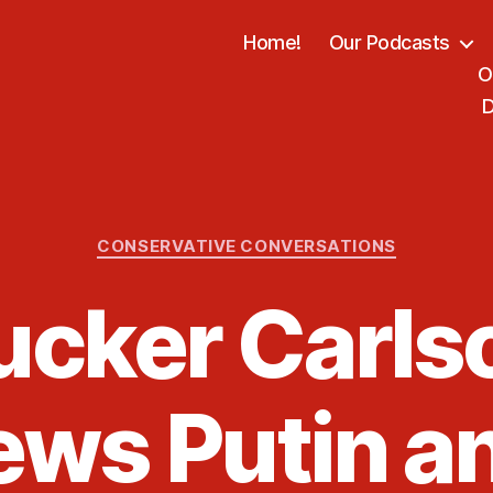
Home!
Our Podcasts
O
D
Categories
CONSERVATIVE CONVERSATIONS
ucker Carls
ews Putin a