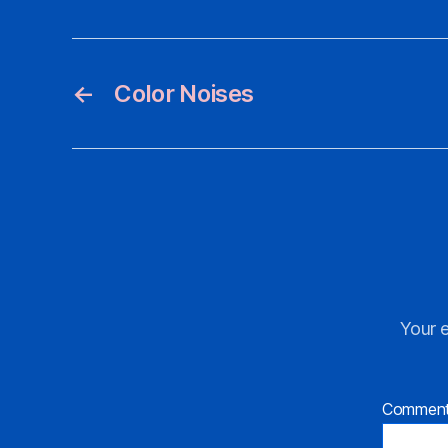
←
Color Noises
Your e
Commen