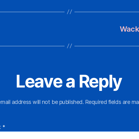
Wacky
Leave a Reply
mail address will not be published.
Required fields are m
t
*