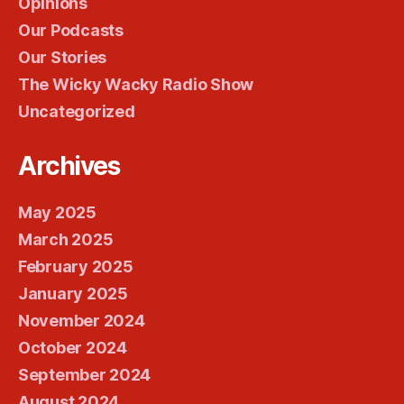
Opinions
Our Podcasts
Our Stories
The Wicky Wacky Radio Show
Uncategorized
Archives
May 2025
March 2025
February 2025
January 2025
November 2024
October 2024
September 2024
August 2024