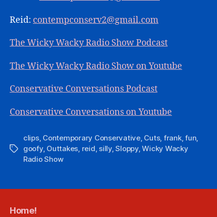
Reid:
contempconserv2@gmail.com
The Wicky Wacky Radio Show Podcast
The Wicky Wacky Radio Show on Youtube
Conservative Conversations Podcast
Conservative Conversations on Youtube
clips
,
Contemporary Conservative
,
Cuts
,
frank
,
fun
,
goofy
,
Outtakes
,
reid
,
silly
,
Sloppy
,
Wicky Wacky
Tags
Radio Show
Home!