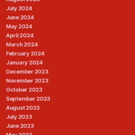
July 2024
June 2024
May 2024
April 2024
March 2024
February 2024
January 2024
December 2023
November 2023
October 2023
September 2023
August 2023
July 2023
June 2023
May 2023