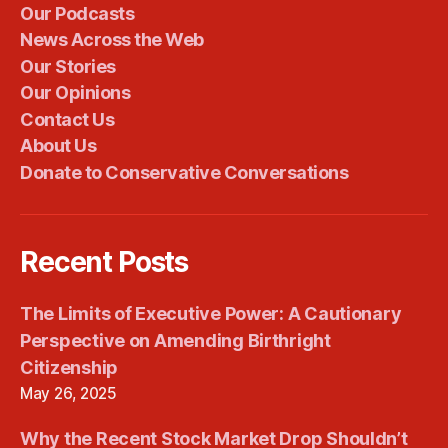
Our Podcasts
News Across the Web
Our Stories
Our Opinions
Contact Us
About Us
Donate to Conservative Conversations
Recent Posts
The Limits of Executive Power: A Cautionary
Perspective on Amending Birthright
Citizenship
May 26, 2025
Why the Recent Stock Market Drop Shouldn’t