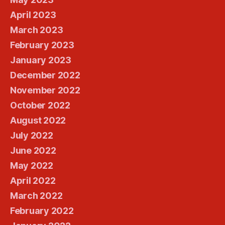
April 2023
March 2023
February 2023
January 2023
December 2022
November 2022
October 2022
August 2022
July 2022
June 2022
May 2022
April 2022
March 2022
February 2022