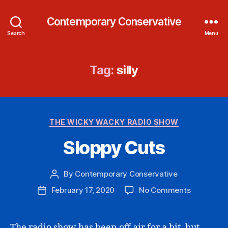
Contemporary Conservative
Search
Menu
Tag:
silly
Categories
THE WICKY WACKY RADIO SHOW
Sloppy Cuts
By
Contemporary Conservative
Post
author
on
February 17, 2020
No Comments
Post
Sloppy
date
Cuts
The radio show has been off air for a bit, but