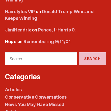
Hairstyles VIP
on
Donald Trump Wins and
Keeps Winning
JimiHendrix
on
Pence, 1; Harris 0.
Hope
on
Remembering 9/11/01
Search
for:
Categories
Articles
Conservative Conversations
News You May Have Missed