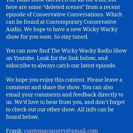
here are some “deleted scenes” from a recent
episode of Conservative Conversations. Which
can be found at Contemporary Conservative
Audio. We hope to have a new Wicky Wacky
show for you soon. So stay tuned.
You can now find The Wicky Wacky Radio Show
on Youtube. Look for the link below, and
subscribe to always catch our latest episode.
We hope you enjoy this content. Please leave a
comment and share the show. You can also
email your comments and feedback directly to
us. We’d love to hear from you, and don’t forget
to check out our other show. All info can be
found below.
Frank:
contempconserv@gmail.com