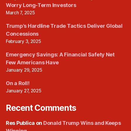
Worry Long-Term Investors
March 7, 2025
Trump’s Hardline Trade Tactics Deliver Global
Concessions
February 3, 2025
Emergency Savings: A Financial Safety Net
Few Americans Have
January 29, 2025
On a Roll!
January 27, 2025
Recent Comments
Res Publica
on
Donald Trump Wins and Keeps
Winning