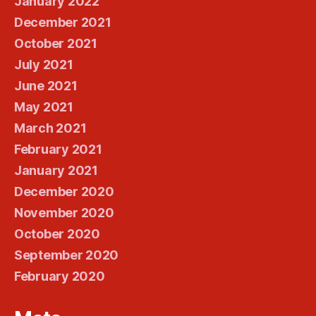
January 2022
December 2021
October 2021
July 2021
June 2021
May 2021
March 2021
February 2021
January 2021
December 2020
November 2020
October 2020
September 2020
February 2020