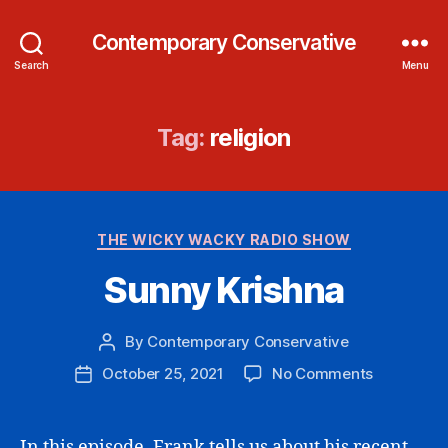
Contemporary Conservative
Search
Menu
Tag:
religion
Categories
THE WICKY WACKY RADIO SHOW
Sunny Krishna
By
Contemporary Conservative
Post
author
on
October 25, 2021
No Comments
Post
Sunny
date
Krishna
In this episode, Frank tells us about his recent