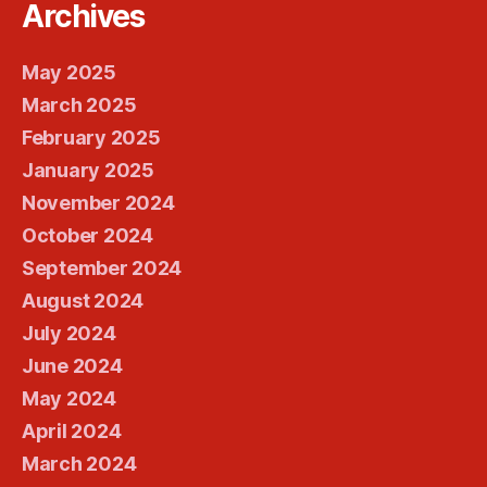
Archives
May 2025
March 2025
February 2025
January 2025
November 2024
October 2024
September 2024
August 2024
July 2024
June 2024
May 2024
April 2024
March 2024