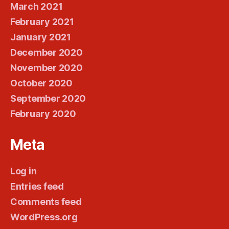
March 2021
February 2021
January 2021
December 2020
November 2020
October 2020
September 2020
February 2020
Meta
Log in
Entries feed
Comments feed
WordPress.org