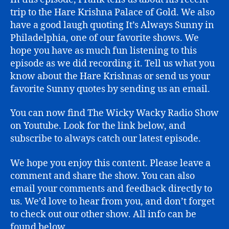
trip to the Hare Krishna Palace of Gold. We also
have a good laugh quoting It’s Always Sunny in
Philadelphia, one of our favorite shows. We
hope you have as much fun listening to this
episode as we did recording it. Tell us what you
know about the Hare Krishnas or send us your
favorite Sunny quotes by sending us an email.
You can now find The Wicky Wacky Radio Show
on Youtube. Look for the link below, and
subscribe to always catch our latest episode.
We hope you enjoy this content. Please leave a
comment and share the show. You can also
email your comments and feedback directly to
us. We’d love to hear from you, and don’t forget
to check out our other show. All info can be
found below.