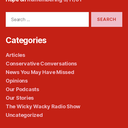
Search
for:
Categories
Articles
Conservative Conversations
News You May Have Missed
Opinions
Our Podcasts
Our Stories
The Wicky Wacky Radio Show
Uncategorized