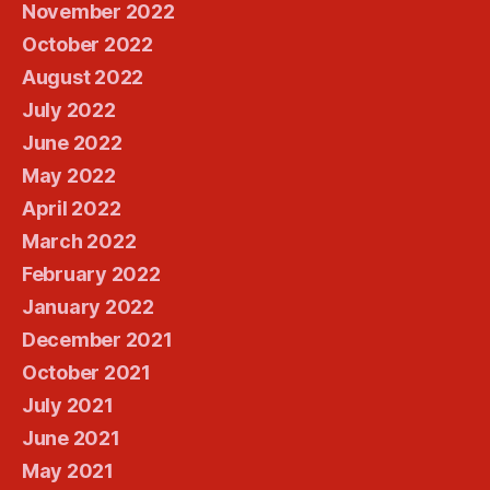
November 2022
October 2022
August 2022
July 2022
June 2022
May 2022
April 2022
March 2022
February 2022
January 2022
December 2021
October 2021
July 2021
June 2021
May 2021