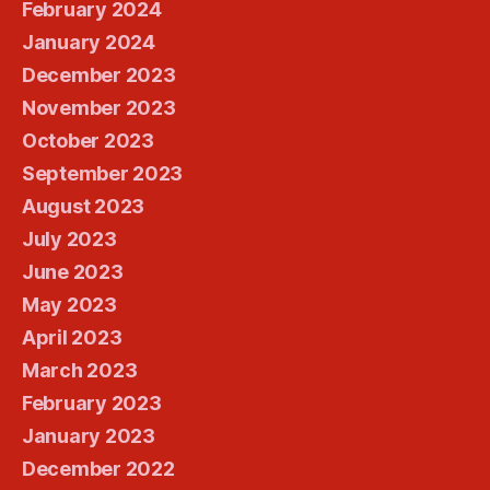
February 2024
January 2024
December 2023
November 2023
October 2023
September 2023
August 2023
July 2023
June 2023
May 2023
April 2023
March 2023
February 2023
January 2023
December 2022