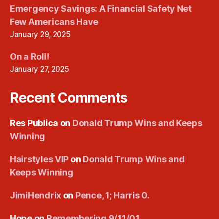
Emergency Savings: A Financial Safety Net
Few Americans Have
January 29, 2025
On a Roll!
January 27, 2025
Recent Comments
Res Publica
on
Donald Trump Wins and Keeps
Winning
Hairstyles VIP
on
Donald Trump Wins and
Keeps Winning
JimiHendrix
on
Pence, 1; Harris 0.
Hope
on
Remembering 9/11/01