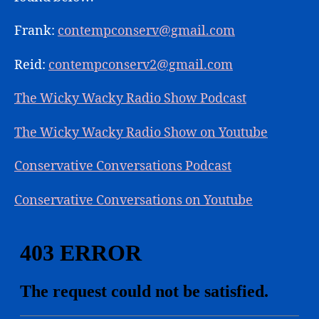
Frank:
contempconserv@gmail.com
Reid:
contempconserv2@gmail.com
The Wicky Wacky Radio Show Podcast
The Wicky Wacky Radio Show on Youtube
Conservative Conversations Podcast
Conservative Conversations on Youtube