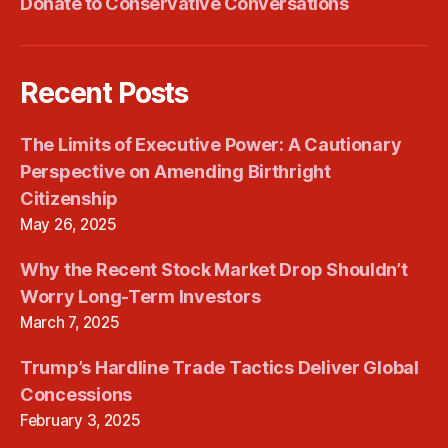
Donate to Conservative Conversations
Recent Posts
The Limits of Executive Power: A Cautionary
Perspective on Amending Birthright
Citizenship
May 26, 2025
Why the Recent Stock Market Drop Shouldn’t
Worry Long-Term Investors
March 7, 2025
Trump’s Hardline Trade Tactics Deliver Global
Concessions
February 3, 2025