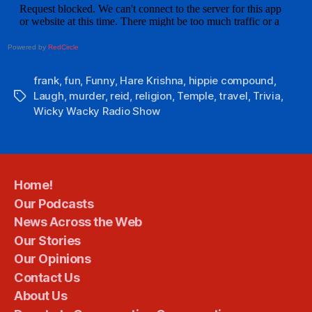
Powered by
RedCircle
frank
,
fun
,
Funny
,
Hare Krishna
,
hippie compound
,
Laugh
,
murder
,
reid
,
religion
,
Temple
,
travel
,
Trivia
,
Tags
Wicky Wacky Radio Show
Home!
Our Podcasts
News Across the Web
Our Stories
Our Opinions
Contact Us
About Us