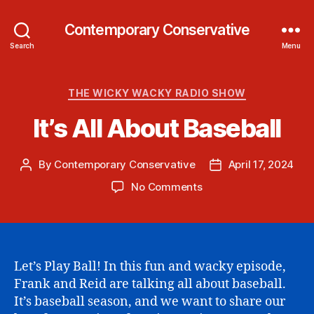
Contemporary Conservative
Search
Menu
Categories
THE WICKY WACKY RADIO SHOW
It’s All About Baseball
By
Contemporary Conservative
April 17, 2024
Post
Post
author
date
on
No Comments
It’s
All
About
Baseball
Let’s Play Ball! In this fun and wacky episode,
Frank and Reid are talking all about baseball.
It’s baseball season, and we want to share our