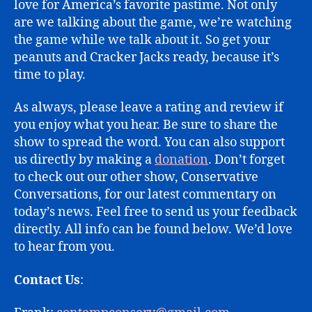
love for America’s favorite pastime. Not only
are we talking about the game, we’re watching
the game while we talk about it. So get your
peanuts and Cracker Jacks ready, because it’s
time to play.
As always, please leave a rating and review if
you enjoy what you hear. Be sure to share the
show to spread the word. You can also support
us directly by making a
donation
. Don’t forget
to check out our other show, Conservative
Conversations, for our latest commentary on
today’s news. Feel free to send us your feedback
directly. All info can be found below. We’d love
to hear from you.
Contact Us
: