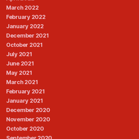
March 2022
February 2022
January 2022
December 2021
October 2021
July 2021
June 2021
May 2021
March 2021
February 2021
January 2021
December 2020
November 2020
October 2020
September 2020