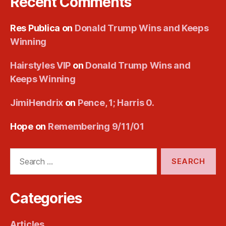
Recent Comments
Res Publica
on
Donald Trump Wins and Keeps
Winning
Hairstyles VIP
on
Donald Trump Wins and
Keeps Winning
JimiHendrix
on
Pence, 1; Harris 0.
Hope
on
Remembering 9/11/01
Search
for:
Categories
Articles