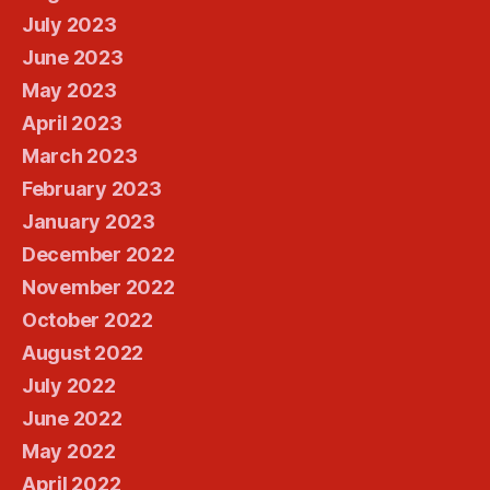
July 2023
June 2023
May 2023
April 2023
March 2023
February 2023
January 2023
December 2022
November 2022
October 2022
August 2022
July 2022
June 2022
May 2022
April 2022