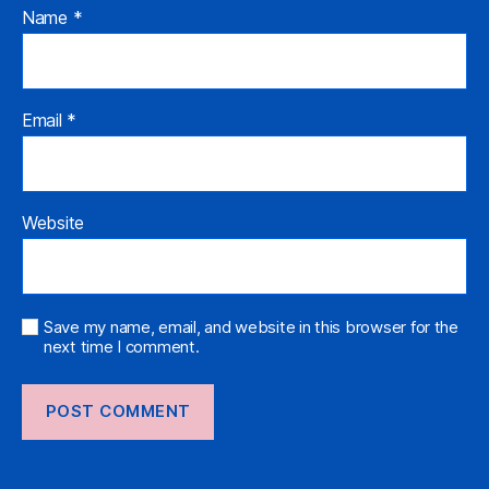
Name
*
Email
*
Website
Save my name, email, and website in this browser for the
next time I comment.