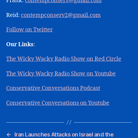
Frank:
contempconserv@gmail.com
Reid:
contempconserv2@gmail.com
Follow on Twitter
Our Links
:
The Wicky Wacky Radio Show on Red Circle
The Wicky Wacky Radio Show on Youtube
Conservative Conversations Podcast
Conservative Conversations on Youtube
←
Iran Launches Attacks on Israel and the