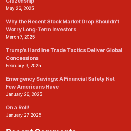
Citizenship
May 26, 2025
Why the Recent Stock Market Drop Shouldn’t
Worry Long-Term Investors
March 7, 2025
Trump’s Hardline Trade Tactics Deliver Global
Concessions
February 3, 2025
Emergency Savings: A Financial Safety Net
Few Americans Have
January 29, 2025
On a Roll!
January 27, 2025