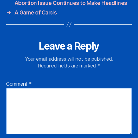
Abortion Issue Continues to Make Headlines
→
A Game of Cards
Leave a Reply
Your email address will not be published.
Required fields are marked
*
Comment
*