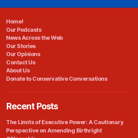
Home!
Our Podcasts
News Across the Web
Our Stories
Our Opinions
Contact Us
About Us
Donate to Conservative Conversations
Recent Posts
The Limits of Executive Power: A Cautionary
Perspective on Amending Birthright