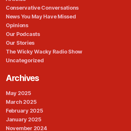
Conservative Conversations
News You May Have Missed
Opinions
Our Podcasts
Our Stories
The Wicky Wacky Radio Show
Uncategorized
Archives
May 2025
March 2025
February 2025
January 2025
November 2024