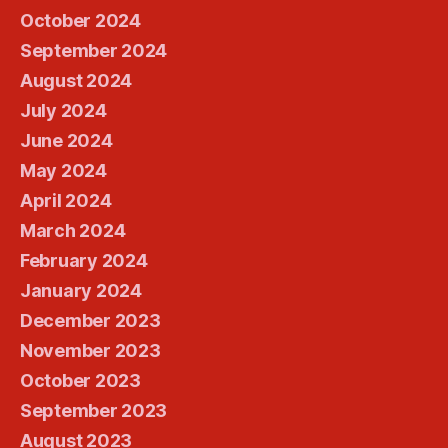
October 2024
September 2024
August 2024
July 2024
June 2024
May 2024
April 2024
March 2024
February 2024
January 2024
December 2023
November 2023
October 2023
September 2023
August 2023