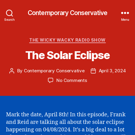
Contemporary Conservative
Search
Menu
Categories
THE WICKY WACKY RADIO SHOW
The Solar Eclipse
By
Contemporary Conservative
April 3, 2024
Post
Post
author
date
on
No Comments
The
Solar
Eclipse
Mark the date, April 8th! In this episode, Frank
and Reid are talking all about the solar eclipse
happening on 04/08/2024. It’s a big deal to a lot