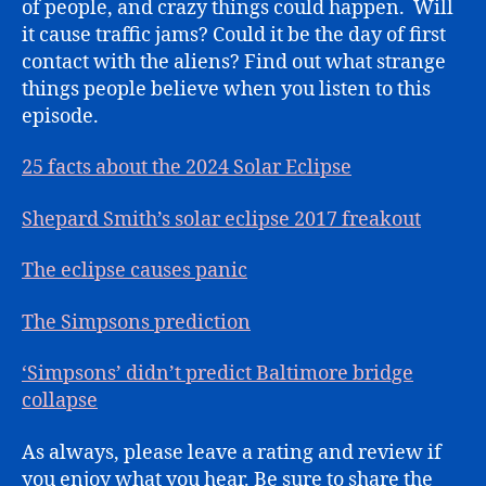
of people, and crazy things could happen. Will
it cause traffic jams? Could it be the day of first
contact with the aliens? Find out what strange
things people believe when you listen to this
episode.
25 facts about the 2024 Solar Eclipse
Shepard Smith’s solar eclipse 2017 freakout
The eclipse causes panic
The Simpsons prediction
‘Simpsons’ didn’t predict Baltimore bridge
collapse
As always, please leave a rating and review if
you enjoy what you hear. Be sure to share the