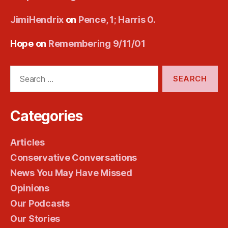
JimiHendrix
on
Pence, 1; Harris 0.
Hope
on
Remembering 9/11/01
Search
for:
Categories
Articles
Conservative Conversations
News You May Have Missed
Opinions
Our Podcasts
Our Stories