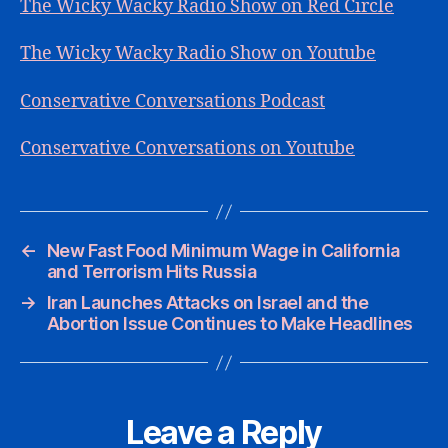
The Wicky Wacky Radio Show on Red Circle
The Wicky Wacky Radio Show on Youtube
Conservative Conversations Podcast
Conservative Conversations on Youtube
←
New Fast Food Minimum Wage in California
and Terrorism Hits Russia
→
Iran Launches Attacks on Israel and the
Abortion Issue Continues to Make Headlines
Leave a Reply