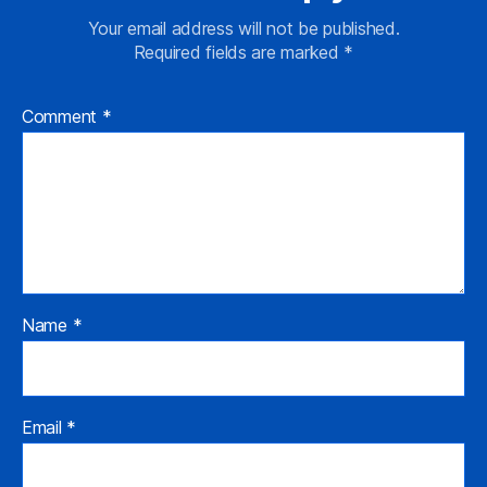
Your email address will not be published.
Required fields are marked
*
Comment
*
Name
*
Email
*