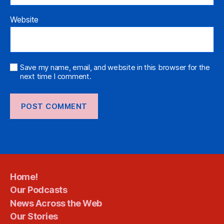
Website
Save my name, email, and website in this browser for the
next time I comment.
Home!
Our Podcasts
News Across the Web
Our Stories