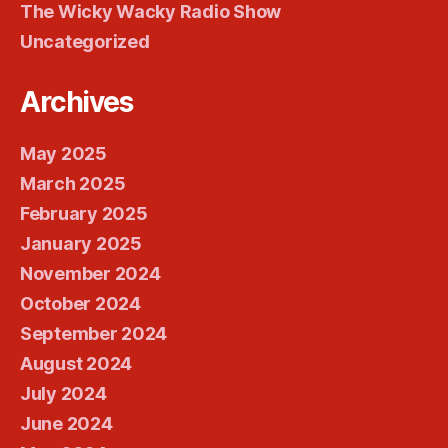
The Wicky Wacky Radio Show
Uncategorized
Archives
May 2025
March 2025
February 2025
January 2025
November 2024
October 2024
September 2024
August 2024
July 2024
June 2024