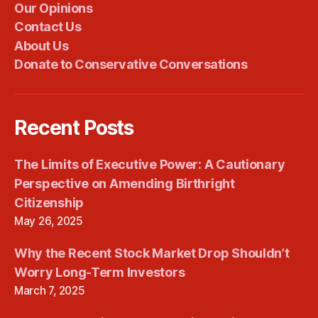
Our Opinions
Contact Us
About Us
Donate to Conservative Conversations
Recent Posts
The Limits of Executive Power: A Cautionary
Perspective on Amending Birthright
Citizenship
May 26, 2025
Why the Recent Stock Market Drop Shouldn’t
Worry Long-Term Investors
March 7, 2025