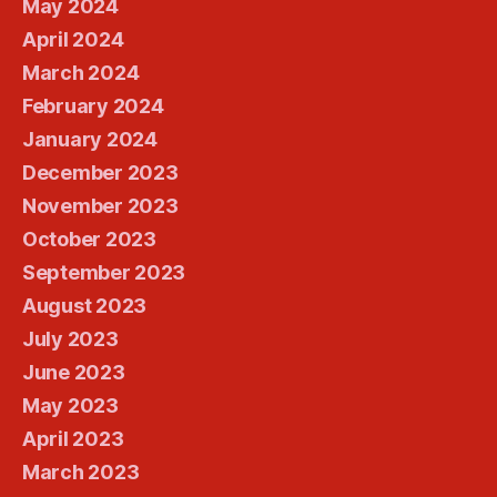
May 2024
April 2024
March 2024
February 2024
January 2024
December 2023
November 2023
October 2023
September 2023
August 2023
July 2023
June 2023
May 2023
April 2023
March 2023