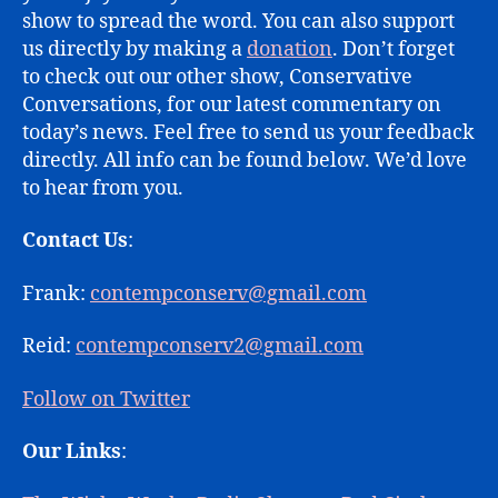
show to spread the word. You can also support
us directly by making a
donation
. Don’t forget
to check out our other show, Conservative
Conversations, for our latest commentary on
today’s news. Feel free to send us your feedback
directly. All info can be found below. We’d love
to hear from you.
Contact Us
:
Frank:
contempconserv@gmail.com
Reid:
contempconserv2@gmail.com
Follow on Twitter
Our Links
: