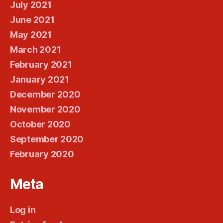
July 2021
June 2021
May 2021
March 2021
February 2021
January 2021
December 2020
November 2020
October 2020
September 2020
February 2020
Meta
Log in