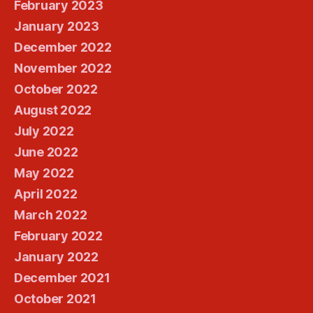
February 2023
January 2023
December 2022
November 2022
October 2022
August 2022
July 2022
June 2022
May 2022
April 2022
March 2022
February 2022
January 2022
December 2021
October 2021