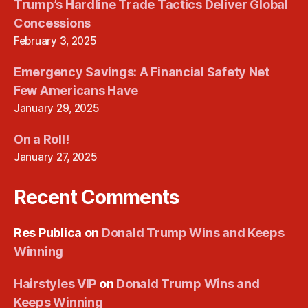
Trump’s Hardline Trade Tactics Deliver Global
Concessions
February 3, 2025
Emergency Savings: A Financial Safety Net
Few Americans Have
January 29, 2025
On a Roll!
January 27, 2025
Recent Comments
Res Publica
on
Donald Trump Wins and Keeps
Winning
Hairstyles VIP
on
Donald Trump Wins and
Keeps Winning