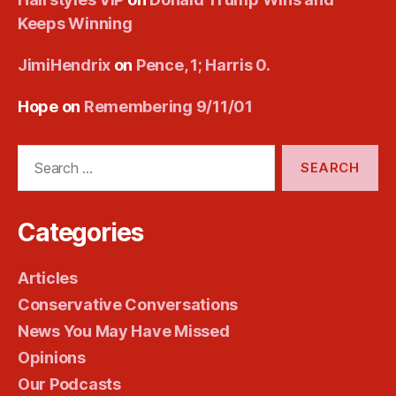
Keeps Winning
JimiHendrix
on
Pence, 1; Harris 0.
Hope
on
Remembering 9/11/01
Search
for:
Categories
Articles
Conservative Conversations
News You May Have Missed
Opinions
Our Podcasts