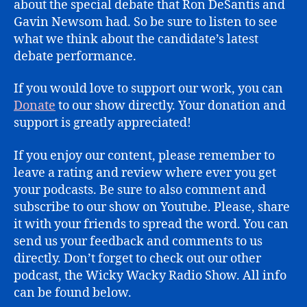
about the special debate that Ron DeSantis and
Gavin Newsom had. So be sure to listen to see
what we think about the candidate’s latest
debate performance.
If you would love to support our work, you can
Donate
to our show directly. Your donation and
support is greatly appreciated!
If you enjoy our content, please remember to
leave a rating and review where ever you get
your podcasts. Be sure to also comment and
subscribe to our show on Youtube. Please, share
it with your friends to spread the word. You can
send us your feedback and comments to us
directly. Don’t forget to check out our other
podcast, the Wicky Wacky Radio Show. All info
can be found below.