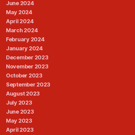
June 2024
May 2024
April 2024
March 2024
February 2024
January 2024
December 2023
November 2023
October 2023
September 2023
August 2023
July 2023
June 2023
May 2023
April 2023