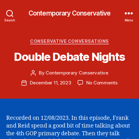
Contemporary Conservative
Search
Menu
Categories
CONSERVATIVE CONVERSATIONS
Double Debate Nights
By
Contemporary Conservative
Post
author
on
December 11, 2023
No Comments
Post
Double
date
Debate
Nights
Recorded on 12/08/2023. In this episode, Frank
and Reid spend a good bit of time talking about
the 4th GOP primary debate. Then they talk