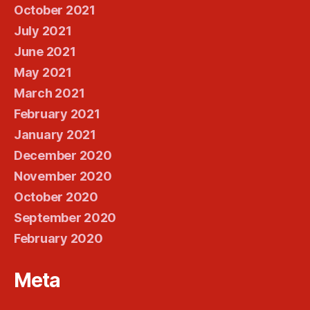
October 2021
July 2021
June 2021
May 2021
March 2021
February 2021
January 2021
December 2020
November 2020
October 2020
September 2020
February 2020
Meta