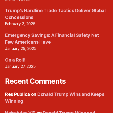
Trump’s Hardline Trade Tactics Deliver Global
Concessions
February 3, 2025
Emergency Savings: A Financial Safety Net
Few Americans Have
January 29, 2025
On a Roll!
January 27, 2025
Recent Comments
Res Publica
on
Donald Trump Wins and Keeps
Winning
Hairstyles VIP
on
Donald Trump Wins and