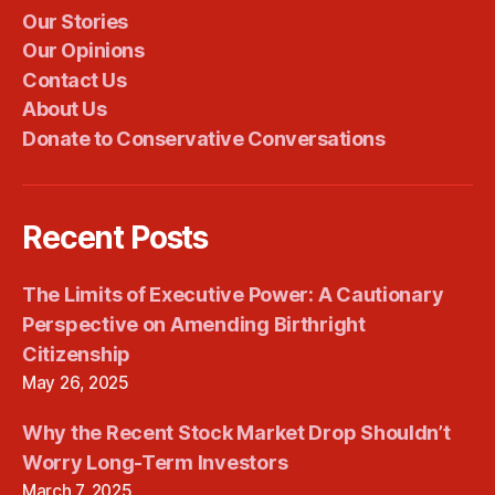
Our Stories
Our Opinions
Contact Us
About Us
Donate to Conservative Conversations
Recent Posts
The Limits of Executive Power: A Cautionary
Perspective on Amending Birthright
Citizenship
May 26, 2025
Why the Recent Stock Market Drop Shouldn’t
Worry Long-Term Investors
March 7, 2025