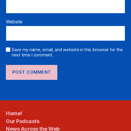
Website
Save my name, email, and website in this browser for the
next time I comment.
Home!
Our Podcasts
News Across the Web