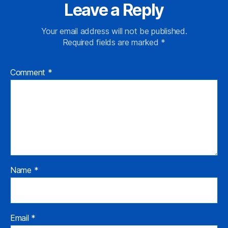
Leave a Reply
Your email address will not be published.
Required fields are marked
*
Comment
*
Name
*
Email
*