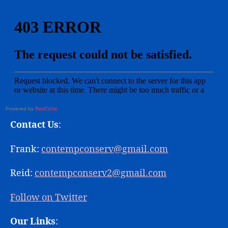
Powered by
RedCircle
Contact Us
:
Frank:
contempconserv@gmail.com
Reid:
contempconserv2@gmail.com
Follow on Twitter
Our Links
: