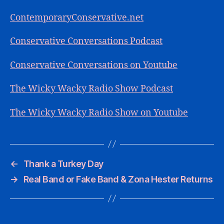
ContemporaryConservative.net
Conservative Conversations Podcast
Conservative Conversations on Youtube
The Wicky Wacky Radio Show Podcast
The Wicky Wacky Radio Show on Youtube
←
Thank a Turkey Day
→
Real Band or Fake Band & Zona Hester Returns