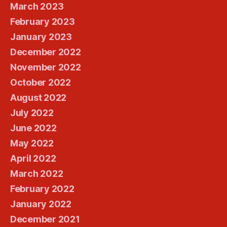
March 2023
February 2023
January 2023
December 2022
November 2022
October 2022
August 2022
July 2022
June 2022
May 2022
April 2022
March 2022
February 2022
January 2022
December 2021