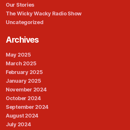
Our Stories
The Wicky Wacky Radio Show
Uncategorized
Archives
May 2025
March 2025
February 2025
January 2025
November 2024
October 2024
September 2024
August 2024
July 2024