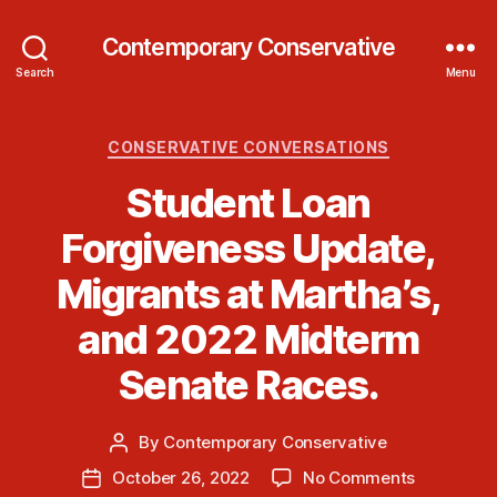
Contemporary Conservative
Search
Menu
Categories
CONSERVATIVE CONVERSATIONS
Student Loan
Forgiveness Update,
Migrants at Martha’s,
and 2022 Midterm
Senate Races.
By
Contemporary Conservative
Post
author
on
October 26, 2022
No Comments
Post