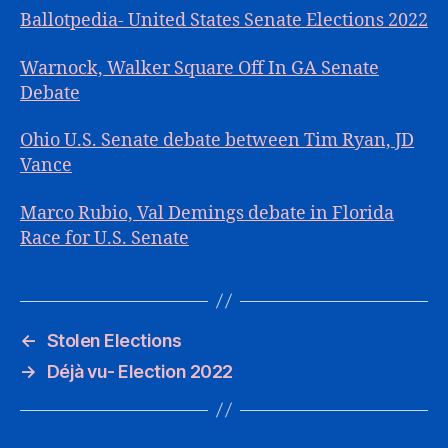
Ballotpedia- United States Senate Elections 2022
Warnock, Walker Square Off In GA Senate
Debate
Ohio U.S. Senate debate between Tim Ryan, JD
Vance
Marco Rubio, Val Demings debate in Florida
Race for U.S. Senate
←
Stolen Elections
→
Déjà vu- Election 2022