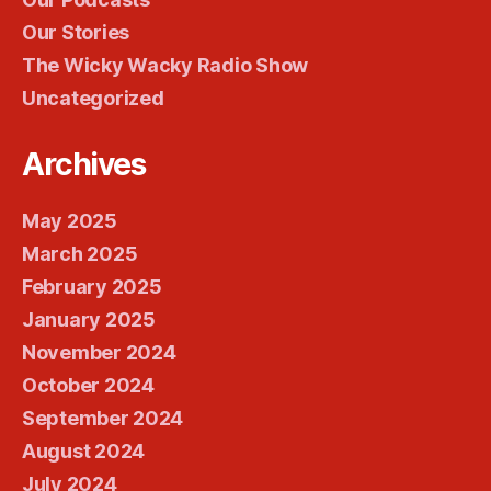
Our Stories
The Wicky Wacky Radio Show
Uncategorized
Archives
May 2025
March 2025
February 2025
January 2025
November 2024
October 2024
September 2024
August 2024
July 2024