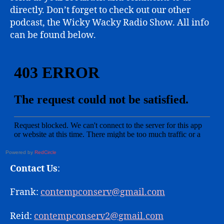
directly. Don’t forget to check out our other
podcast, the Wicky Wacky Radio Show. All info
can be found below.
Powered by
RedCircle
Contact Us
:
Frank:
contempconserv@gmail.com
Reid:
contempconserv2@gmail.com