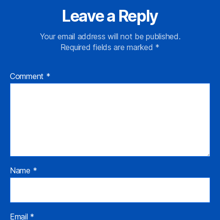
Leave a Reply
Your email address will not be published.
Required fields are marked
*
Comment
*
Name
*
Email
*