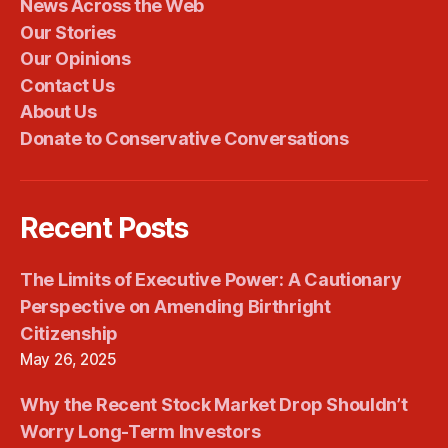
News Across the Web
Our Stories
Our Opinions
Contact Us
About Us
Donate to Conservative Conversations
Recent Posts
The Limits of Executive Power: A Cautionary
Perspective on Amending Birthright
Citizenship
May 26, 2025
Why the Recent Stock Market Drop Shouldn’t
Worry Long-Term Investors