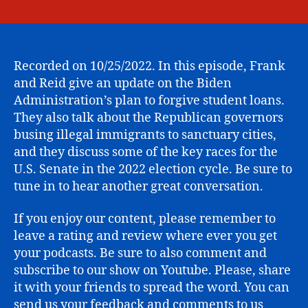
Student
date
Loan
Forgivene
Update,
Migrants
Recorded on 10/25/2022. In this episode, Frank
at
and Reid give an update on the Biden
Martha’s,
Administration’s plan to forgive student loans.
and
They also talk about the Republican governors
2022
busing illegal immigrants to sanctuary cities,
Midterm
and they discuss some of the key races for the
Senate
U.S. Senate in the 2022 election cycle. Be sure to
Races.
tune in to hear another great conversation.
If you enjoy our content, please remember to
leave a rating and review where ever you get
your podcasts. Be sure to also comment and
subscribe to our show on Youtube. Please, share
it with your friends to spread the word. You can
send us your feedback and comments to us