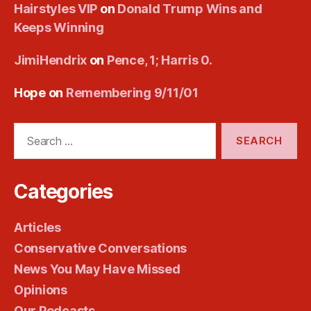
Hairstyles VIP
on
Donald Trump Wins and
Keeps Winning
JimiHendrix
on
Pence, 1; Harris 0.
Hope
on
Remembering 9/11/01
Search
for:
Categories
Articles
Conservative Conversations
News You May Have Missed
Opinions
Our Podcasts