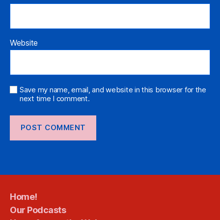
Website
Save my name, email, and website in this browser for the
next time I comment.
Home!
Our Podcasts