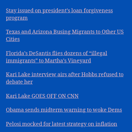
Stay issued on president’s loan forgiveness
program
Texas and Arizona Busing Migrants to Other US
Cities
Florida’s DeSantis flies dozens of “illegal
immigrants” to Martha’s Vineyard
Kari Lake interview airs after Hobbs refused to
debate her
Kari Lake GOES OFF ON CNN
Obama sends midterm warning to woke Dems
Pelosi mocked for latest strategy on inflation