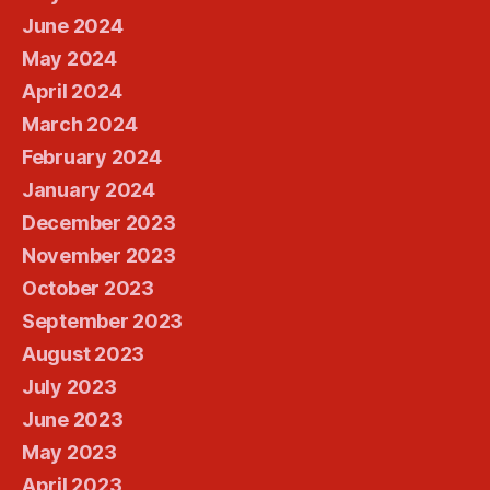
June 2024
May 2024
April 2024
March 2024
February 2024
January 2024
December 2023
November 2023
October 2023
September 2023
August 2023
July 2023
June 2023
May 2023
April 2023