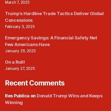
March 7, 2025
Trump’s Hardline Trade Tactics Deliver Global
Concessions
February 3, 2025
Emergency Savings: A Financial Safety Net
Few Americans Have
January 29, 2025
On a Roll!
January 27, 2025
Recent Comments
Res Publica
on
Donald Trump Wins and Keeps
Winning