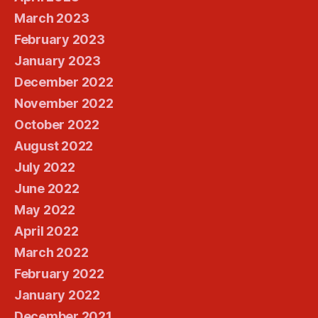
March 2023
February 2023
January 2023
December 2022
November 2022
October 2022
August 2022
July 2022
June 2022
May 2022
April 2022
March 2022
February 2022
January 2022
December 2021