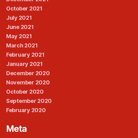
October 2021
July 2021
June 2021
May 2021
March 2021
February 2021
January 2021
December 2020
November 2020
October 2020
September 2020
February 2020
Meta