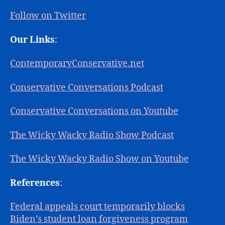
Follow on Twitter
Our Links
:
ContemporaryConservative.net
Conservative Conversations Podcast
Conservative Conversations on Youtube
The Wicky Wacky Radio Show Podcast
The Wicky Wacky Radio Show on Youtube
References
:
Federal appeals court temporarily blocks
Biden’s student loan forgiveness program