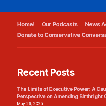
Home!
Our Podcasts
News A
Donate to Conservative Convers
Recent Posts
The Limits of Executive Power: A Cau
Perspective on Amending Birthright C
May 26, 2025