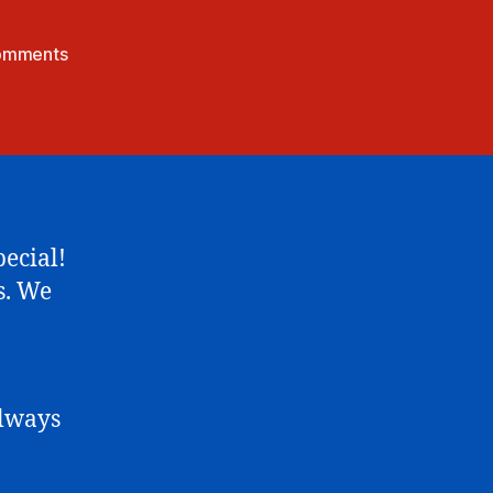
on
omments
Wild
Eostre
(Easter
Short)
pecial!
s. We
always