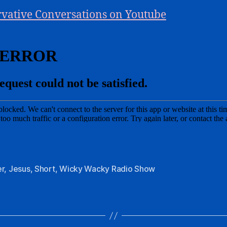
vative Conversations on Youtube
er
,
Jesus
,
Short
,
Wicky Wacky Radio Show