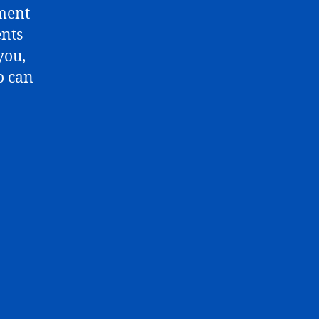
mment
ents
you,
o can