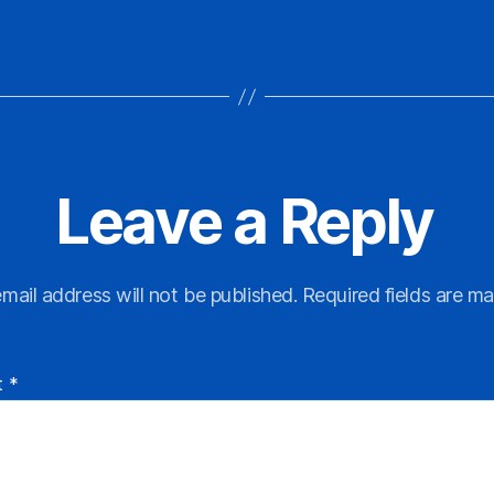
Leave a Reply
mail address will not be published.
Required fields are m
t
*