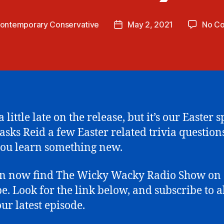
ontemporary Conservative
May 2, 2021
No C
Post
date
 little late on the release, but it’s our Easter s
asks Reid a few Easter related trivia question
ou learn something new.
an now find The Wicky Wacky Radio Show on
e. Look for the link below, and subscribe to 
our latest episode.