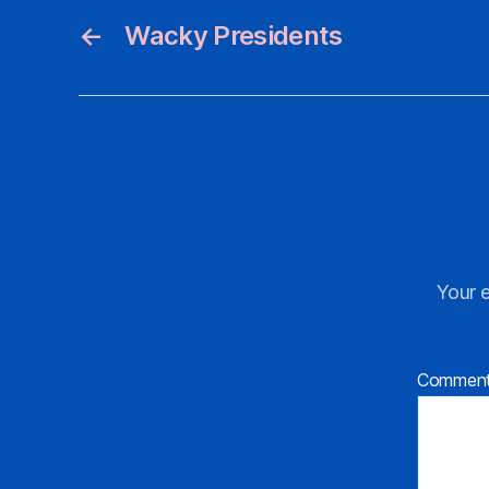
←
Wacky Presidents
Your e
Commen