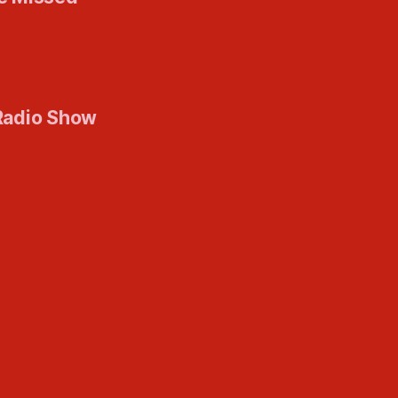
Radio Show