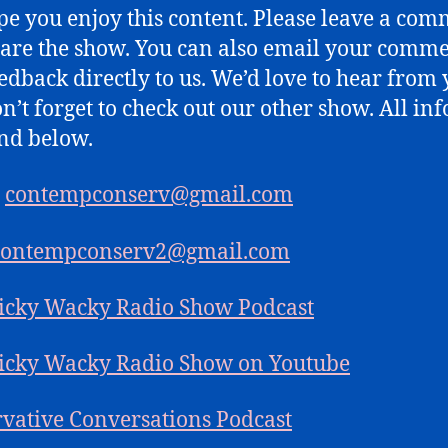
e you enjoy this content. Please leave a co
are the show. You can also email your comm
edback directly to us. We’d love to hear from 
n’t forget to check out our other show. All inf
nd below.
:
contempconserv@gmail.com
contempconserv2@gmail.com
icky Wacky Radio Show Podcast
icky Wacky Radio Show on Youtube
vative Conversations Podcast