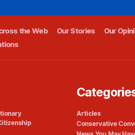
cross the Web
Our Stories
Our Opin
ations
Categorie
tionary
Articles
itizenship
Conservative Conv
News You May Hav