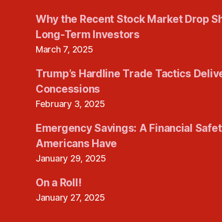
Why the Recent Stock Market Drop S
Long-Term Investors
March 7, 2025
Trump’s Hardline Trade Tactics Deliv
Concessions
February 3, 2025
Emergency Savings: A Financial Safe
Americans Have
January 29, 2025
On a Roll!
January 27, 2025