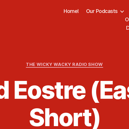
Home!
Our Podcasts
O
D
Categories
THE WICKY WACKY RADIO SHOW
d Eostre (Ea
Short)