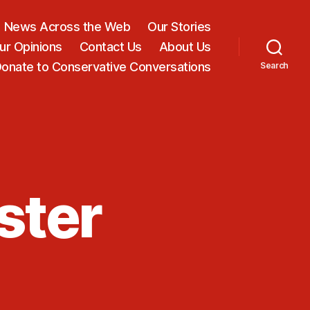
News Across the Web
Our Stories
ur Opinions
Contact Us
About Us
onate to Conservative Conversations
Search
ster