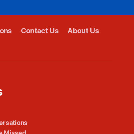
ions
Contact Us
About Us
s
ersations
e Missed