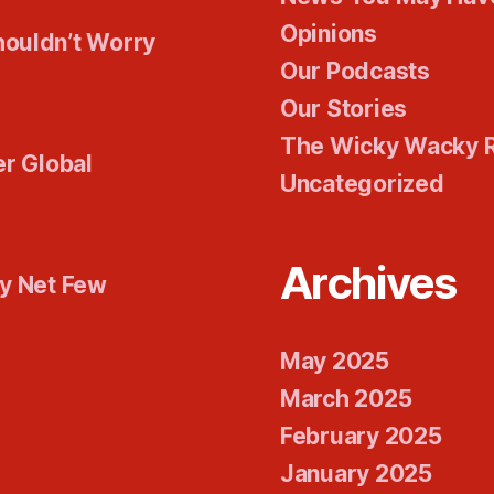
Opinions
houldn’t Worry
Our Podcasts
Our Stories
The Wicky Wacky 
er Global
Uncategorized
Archives
ty Net Few
May 2025
March 2025
February 2025
January 2025