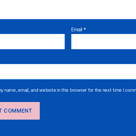
Email
*
y name, email, and website in this browser for the next time I com