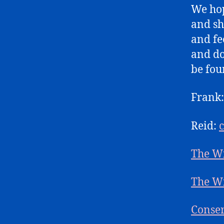
We hop
and sh
and fe
and do
be fou
Frank
Reid:
The W
The W
Conser