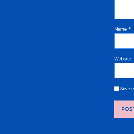
Name
*
Website
Save m