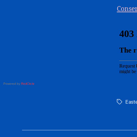
Conser
Powered by
RedCircle
East
Tags