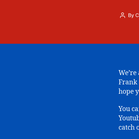
By
C
Post
author
We’re a
Frank 
hope y
You c
Youtub
catch 