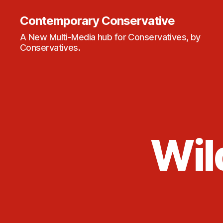
Contemporary Conservative
A New Multi-Media hub for Conservatives, by
Conservatives.
Wil