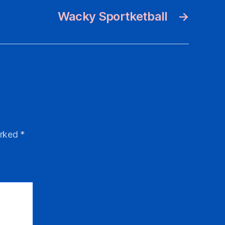
Wacky Sportketball
→
arked
*