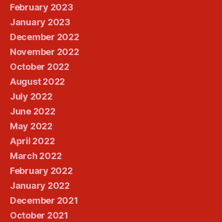
February 2023
January 2023
December 2022
November 2022
October 2022
August 2022
July 2022
June 2022
May 2022
April 2022
March 2022
February 2022
January 2022
December 2021
October 2021