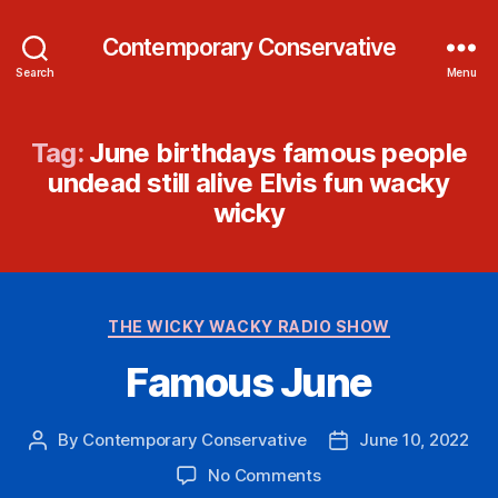
Contemporary Conservative
Search
Menu
Tag:
June birthdays famous people
undead still alive Elvis fun wacky
wicky
Categories
THE WICKY WACKY RADIO SHOW
Famous June
By
Contemporary Conservative
June 10, 2022
Post
Post
author
date
on
No Comments