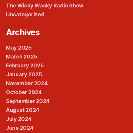
The Wicky Wacky Radio Show
Uncategorized
Archives
May 2025
March 2025
February 2025
January 2025
November 2024
October 2024
September 2024
August 2024
July 2024
June 2024