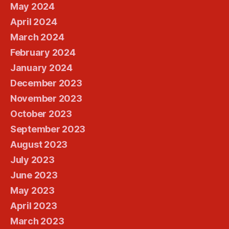
May 2024
April 2024
March 2024
February 2024
January 2024
December 2023
November 2023
October 2023
September 2023
August 2023
July 2023
June 2023
May 2023
April 2023
March 2023