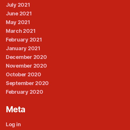
July 2021
June 2021
May 2021
March 2021
February 2021
January 2021
December 2020
November 2020
October 2020
September 2020
February 2020
Meta
Log in