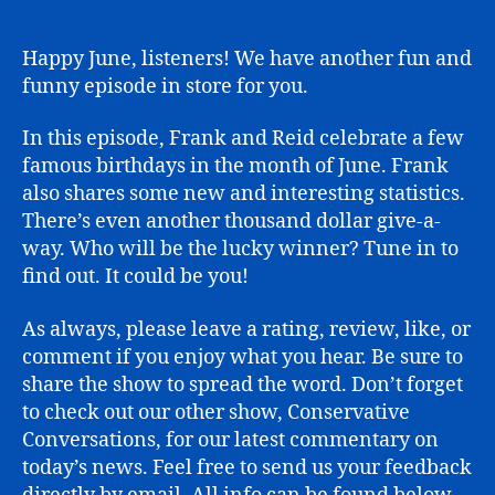
Famous
June
Happy June, listeners! We have another fun and
funny episode in store for you.
In this episode, Frank and Reid celebrate a few
famous birthdays in the month of June. Frank
also shares some new and interesting statistics.
There’s even another thousand dollar give-a-
way. Who will be the lucky winner? Tune in to
find out. It could be you!
As always, please leave a rating, review, like, or
comment if you enjoy what you hear. Be sure to
share the show to spread the word. Don’t forget
to check out our other show, Conservative
Conversations, for our latest commentary on
today’s news. Feel free to send us your feedback