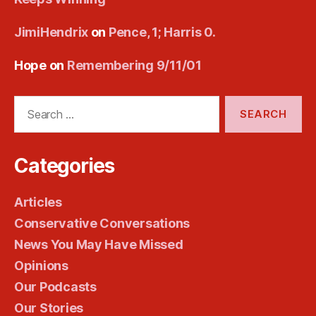
JimiHendrix
on
Pence, 1; Harris 0.
Hope
on
Remembering 9/11/01
Search
for:
Categories
Articles
Conservative Conversations
News You May Have Missed
Opinions
Our Podcasts
Our Stories