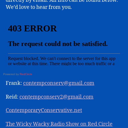
directly by email. All info can be found below.
We’d love to hear from you.
Powered by
RedCircle
Frank:
contempconserv@gmail.com
Reid:
contempconserv2@gmail.com
ContemporaryConservative.net
The Wicky Wacky Radio Show on Red Circle