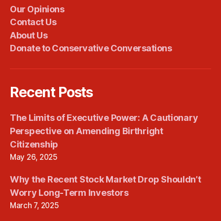
Our Opinions
Contact Us
About Us
Donate to Conservative Conversations
Recent Posts
The Limits of Executive Power: A Cautionary
Perspective on Amending Birthright
Citizenship
May 26, 2025
Why the Recent Stock Market Drop Shouldn’t
Worry Long-Term Investors
March 7, 2025