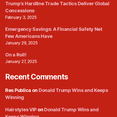
Trump’s Hardline Trade Tactics Deliver Global
Concessions
February 3, 2025
Emergency Savings: A Financial Safety Net
Few Americans Have
January 29, 2025
On a Roll!
January 27, 2025
Recent Comments
Res Publica
on
Donald Trump Wins and Keeps
Winning
Hairstyles VIP
on
Donald Trump Wins and
Keeps Winning