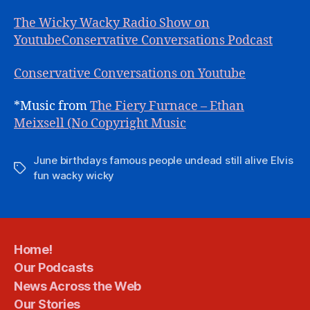
The Wicky Wacky Radio Show on
Youtube
Conservative Conversations Podcast
Conservative Conversations on Youtube
*Music from
The Fiery Furnace – Ethan
Meixsell (No Copyright Music
June birthdays famous people undead still alive Elvis
Tags
fun wacky wicky
Home!
Our Podcasts
News Across the Web
Our Stories