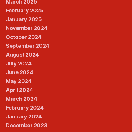
March 2025
February 2025
January 2025
November 2024
October 2024
September 2024
August 2024
July 2024
June 2024
May 2024
April 2024
March 2024
February 2024
January 2024
December 2023