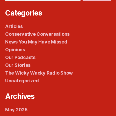
Categories
Articles
Conservative Conversations
News You May Have Missed
Opinions
Our Podcasts
Our Stories
The Wicky Wacky Radio Show
Uncategorized
Archives
May 2025