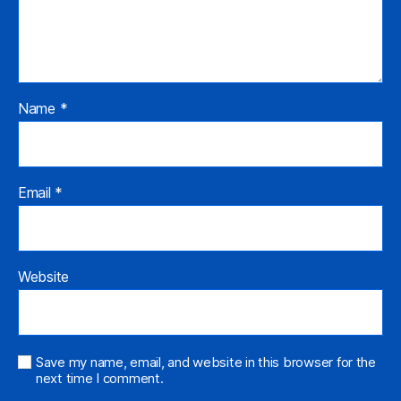
Name
*
Email
*
Website
Save my name, email, and website in this browser for the
next time I comment.