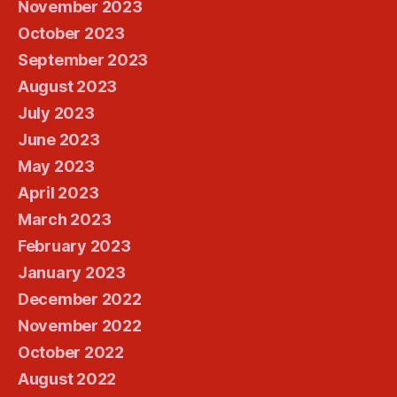
November 2023
October 2023
September 2023
August 2023
July 2023
June 2023
May 2023
April 2023
March 2023
February 2023
January 2023
December 2022
November 2022
October 2022
August 2022