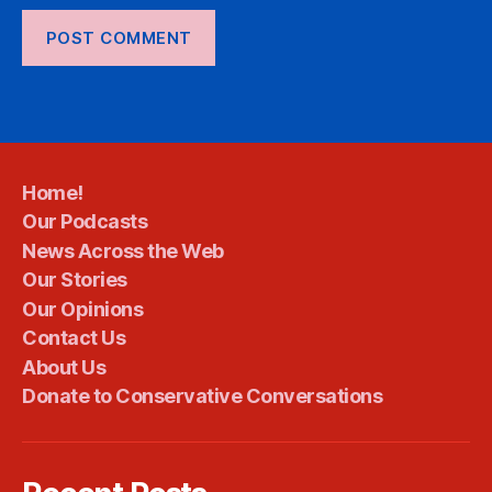
Home!
Our Podcasts
News Across the Web
Our Stories
Our Opinions
Contact Us
About Us
Donate to Conservative Conversations