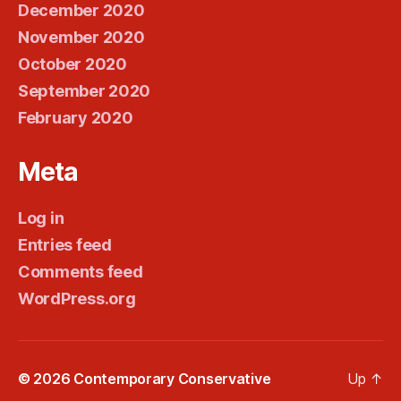
December 2020
November 2020
October 2020
September 2020
February 2020
Meta
Log in
Entries feed
Comments feed
WordPress.org
© 2026
Contemporary Conservative
Up
↑