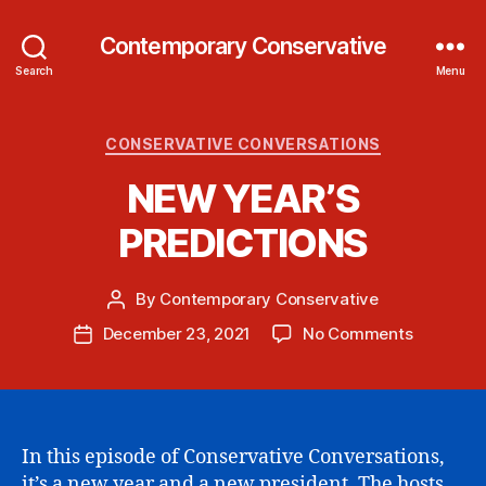
Contemporary Conservative
Search
Menu
Categories
CONSERVATIVE CONVERSATIONS
NEW YEAR’S
PREDICTIONS
By
Contemporary Conservative
Post
author
on
December 23, 2021
No Comments
Post
NEW
date
YEAR’S
PREDICT
In this episode of Conservative Conversations,
it’s a new year and a new president. The hosts