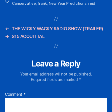
Tags
Conservative
,
frank
,
New Year Predictions
,
reid
←
THE WICKY WACKY RADIO SHOW (TRAILER)
→
$15 ACQUITTAL
Leave a Reply
Your email address will not be published.
Required fields are marked
*
Comment
*