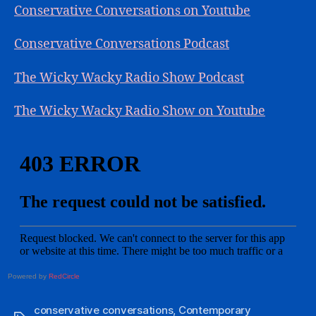
Conservative Conversations on Youtube
Conservative Conversations Podcast
The Wicky Wacky Radio Show Podcast
The Wicky Wacky Radio Show on Youtube
Powered by
RedCircle
conservative conversations
,
Contemporary