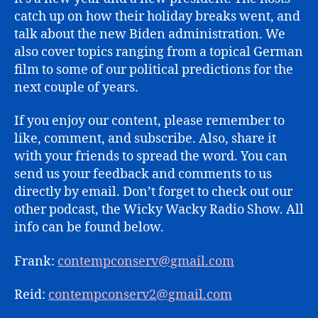
catch up on how their holiday breaks went, and
talk about the new Biden administration. We
also cover topics ranging from a topical German
film to some of our political predictions for the
next couple of years.
If you enjoy our content, please remember to
like, comment, and subscribe. Also, share it
with your friends to spread the word. You can
send us your feedback and comments to us
directly by email. Don’t forget to check out our
other podcast, the Wicky Wacky Radio Show. All
info can be found below.
Frank:
contempconserv@gmail.com
Reid:
contempconserv2@gmail.com