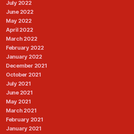
July 2022
June 2022
May 2022
April 2022
March 2022
February 2022
January 2022
December 2021
October 2021
July 2021
June 2021
May 2021
March 2021
February 2021
January 2021