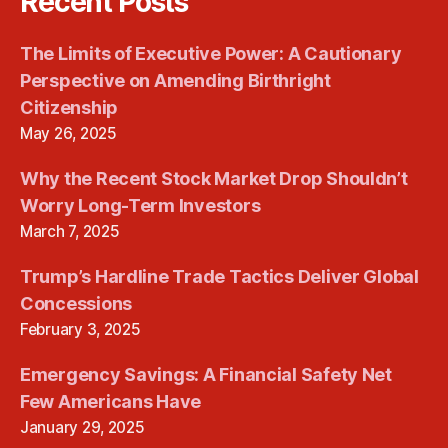
Recent Posts
The Limits of Executive Power: A Cautionary
Perspective on Amending Birthright
Citizenship
May 26, 2025
Why the Recent Stock Market Drop Shouldn’t
Worry Long-Term Investors
March 7, 2025
Trump’s Hardline Trade Tactics Deliver Global
Concessions
February 3, 2025
Emergency Savings: A Financial Safety Net
Few Americans Have
January 29, 2025