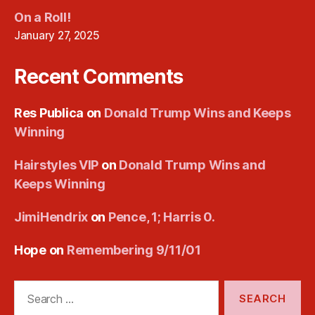
On a Roll!
January 27, 2025
Recent Comments
Res Publica
on
Donald Trump Wins and Keeps
Winning
Hairstyles VIP
on
Donald Trump Wins and
Keeps Winning
JimiHendrix
on
Pence, 1; Harris 0.
Hope
on
Remembering 9/11/01
Search
for: